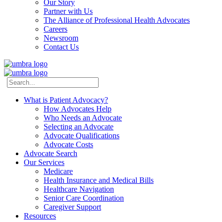
Our Story
Partner with Us
The Alliance of Professional Health Advocates
Careers
Newsroom
Contact Us
What is Patient Advocacy?
How Advocates Help
Who Needs an Advocate
Selecting an Advocate
Advocate Qualifications
Advocate Costs
Advocate Search
Our Services
Medicare
Health Insurance and Medical Bills
Healthcare Navigation
Senior Care Coordination
Caregiver Support
Resources