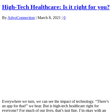
High-Tech Healthcare: Is it right for you?
By
AdvoConnection
|
March 8, 2021
|
0
Everywhere we turn, we can see the impact of technology. “There’s
an app for that!” we hear. But is high-tech healthcare right for
everyone? For much of our lives, that’s just fine. I’m okay with an