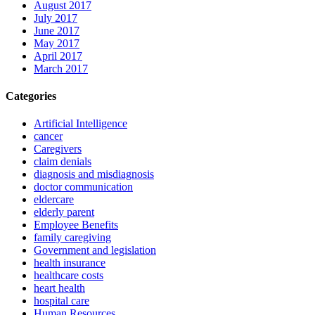
August 2017
July 2017
June 2017
May 2017
April 2017
March 2017
Categories
Artificial Intelligence
cancer
Caregivers
claim denials
diagnosis and misdiagnosis
doctor communication
eldercare
elderly parent
Employee Benefits
family caregiving
Government and legislation
health insurance
healthcare costs
heart health
hospital care
Human Resources