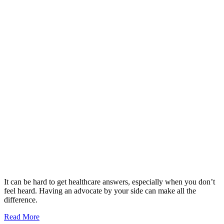
It can be hard to get healthcare answers, especially when you don’t
feel heard. Having an advocate by your side can make all the
difference.
Read More