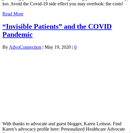
too. Avoid the Covid-19 side effect you may overlook: the costs!
Read More
“Invisible Patients” and the COVID
Pandemic
By
AdvoConnection
|
May 19, 2020
|
0
With thanks to advocate and guest blogger, Karen Leitson. Find
Karen’s advocacy profile here: Personalized Healthcare Advocate