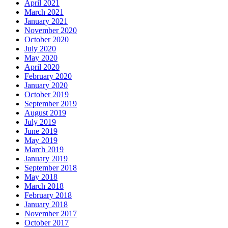
April 2021
March 2021
January 2021
November 2020
October 2020
July 2020
May 2020
April 2020
February 2020
January 2020
October 2019
September 2019
August 2019
July 2019
June 2019
May 2019
March 2019
January 2019
September 2018
May 2018
March 2018
February 2018
January 2018
November 2017
October 2017