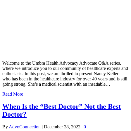
Welcome to the Umbra Health Advocacy Advocate Q&A series,
where we introduce you to our community of healthcare experts and
enthusiasts. In this post, we are thrilled to present Nancy Keller —
who has been in the healthcare industry for over 40 years and is still
going strong. She’s a medical scientist with an insatiable…
Read More
When Is the “Best Doctor” Not the Best
Doctor?
By
AdvoConnection
|
December 28, 2022
|
0