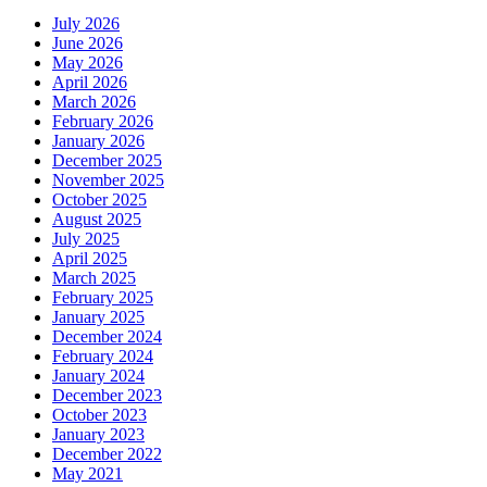
July 2026
June 2026
May 2026
April 2026
March 2026
February 2026
January 2026
December 2025
November 2025
October 2025
August 2025
July 2025
April 2025
March 2025
February 2025
January 2025
December 2024
February 2024
January 2024
December 2023
October 2023
January 2023
December 2022
May 2021