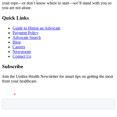
your rope—or don’t know where to start—we’ll stand with you so
you are not alone.
Quick Links
Guide to Hiring an Advocate
Payment Policy
Advocate Search
Blog
Careers
Newsroom
Contact Us
Subscribe
Join the Umbra Health Newsletter for smart tips on getting the most
from your healthcare.