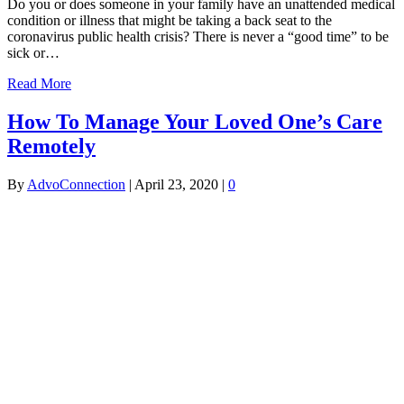
Do you or does someone in your family have an unattended medical
condition or illness that might be taking a back seat to the
coronavirus public health crisis? There is never a “good time” to be
sick or…
Read More
How To Manage Your Loved One’s Care
Remotely
By
AdvoConnection
|
April 23, 2020
|
0