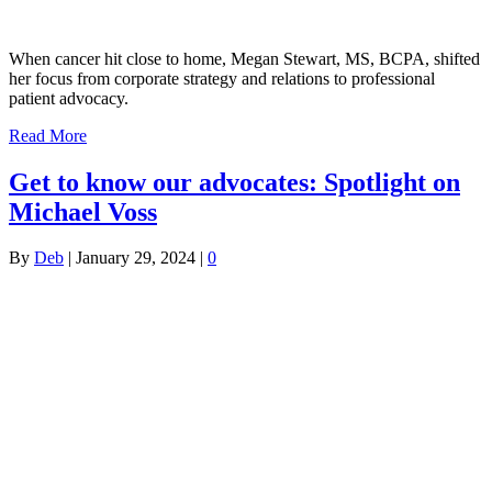
When cancer hit close to home, Megan Stewart, MS, BCPA, shifted
her focus from corporate strategy and relations to professional
patient advocacy.
Read More
Get to know our advocates: Spotlight on
Michael Voss
By
Deb
|
January 29, 2024
|
0