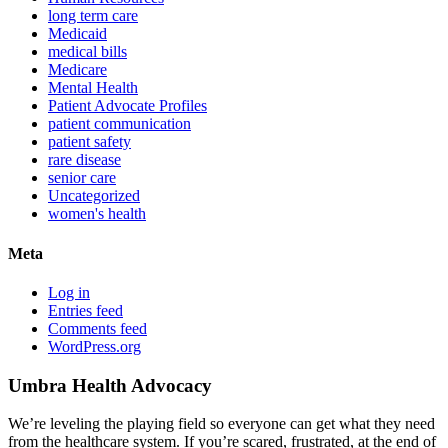
long term care
Medicaid
medical bills
Medicare
Mental Health
Patient Advocate Profiles
patient communication
patient safety
rare disease
senior care
Uncategorized
women's health
Meta
Log in
Entries feed
Comments feed
WordPress.org
Umbra Health Advocacy
We’re leveling the playing field so everyone can get what they need
from the healthcare system. If you’re scared, frustrated, at the end of