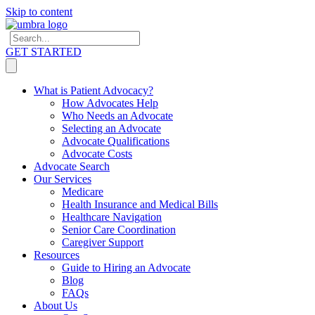
Skip to content
GET STARTED
What is Patient Advocacy?
How Advocates Help
Who Needs an Advocate
Selecting an Advocate
Advocate Qualifications
Advocate Costs
Advocate Search
Our Services
Medicare
Health Insurance and Medical Bills
Healthcare Navigation
Senior Care Coordination
Caregiver Support
Resources
Guide to Hiring an Advocate
Blog
FAQs
About Us