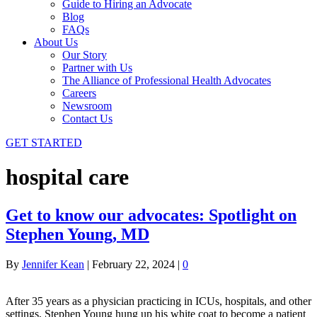
Guide to Hiring an Advocate
Blog
FAQs
About Us
Our Story
Partner with Us
The Alliance of Professional Health Advocates
Careers
Newsroom
Contact Us
GET STARTED
hospital care
Get to know our advocates: Spotlight on
Stephen Young, MD
By
Jennifer Kean
|
February 22, 2024
|
0
After 35 years as a physician practicing in ICUs, hospitals, and other
settings, Stephen Young hung up his white coat to become a patient