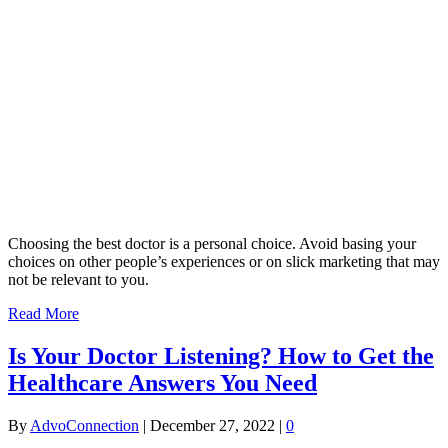
Choosing the best doctor is a personal choice. Avoid basing your
choices on other people’s experiences or on slick marketing that may
not be relevant to you.
Read More
Is Your Doctor Listening? How to Get the
Healthcare Answers You Need
By
AdvoConnection
|
December 27, 2022
|
0