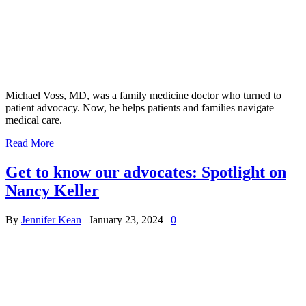
Michael Voss, MD, was a family medicine doctor who turned to
patient advocacy. Now, he helps patients and families navigate
medical care.
Read More
Get to know our advocates: Spotlight on
Nancy Keller
By
Jennifer Kean
|
January 23, 2024
|
0