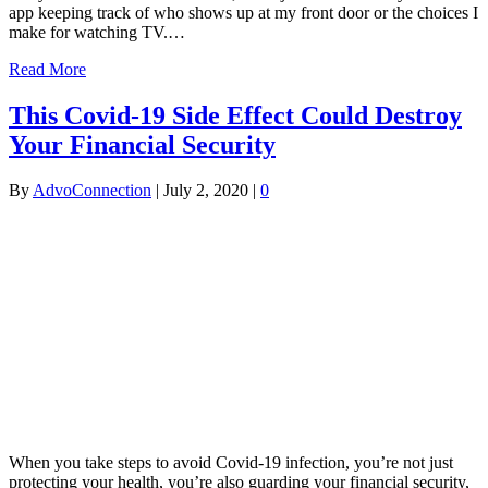
app keeping track of who shows up at my front door or the choices I
make for watching TV.…
Read More
This Covid-19 Side Effect Could Destroy
Your Financial Security
By
AdvoConnection
|
July 2, 2020
|
0
When you take steps to avoid Covid-19 infection, you’re not just
protecting your health, you’re also guarding your financial security,