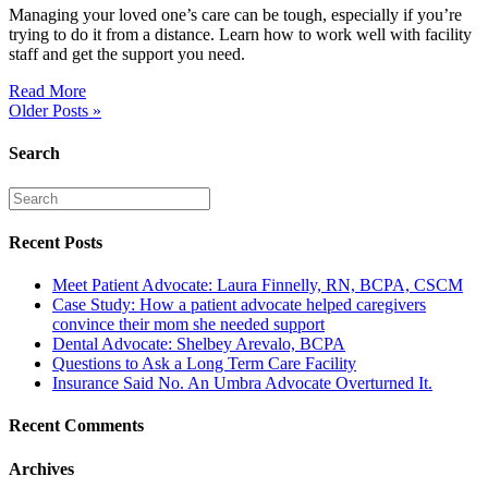
Managing your loved one’s care can be tough, especially if you’re
trying to do it from a distance. Learn how to work well with facility
staff and get the support you need.
Read More
Older Posts »
Search
Recent Posts
Meet Patient Advocate: Laura Finnelly, RN, BCPA, CSCM
Case Study: How a patient advocate helped caregivers
convince their mom she needed support
Dental Advocate: Shelbey Arevalo, BCPA
Questions to Ask a Long Term Care Facility
Insurance Said No. An Umbra Advocate Overturned It.
Recent Comments
Archives