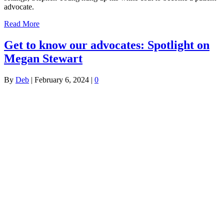
advocate.
Read More
Get to know our advocates: Spotlight on
Megan Stewart
By
Deb
|
February 6, 2024
|
0