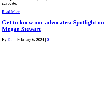
advocate.
Read More
Get to know our advocates: Spotlight on
Megan Stewart
By
Deb
|
February 6, 2024
|
0