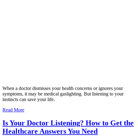
When a doctor dismisses your health concerns or ignores your
symptoms, it may be medical gaslighting. But listening to your
instincts can save your life.
Read More
Is Your Doctor Listening? How to Get the
Healthcare Answers You Need