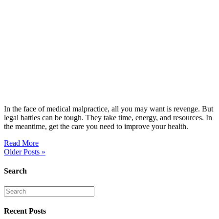
In the face of medical malpractice, all you may want is revenge. But
legal battles can be tough. They take time, energy, and resources. In
the meantime, get the care you need to improve your health.
Read More
Older Posts »
Search
Recent Posts