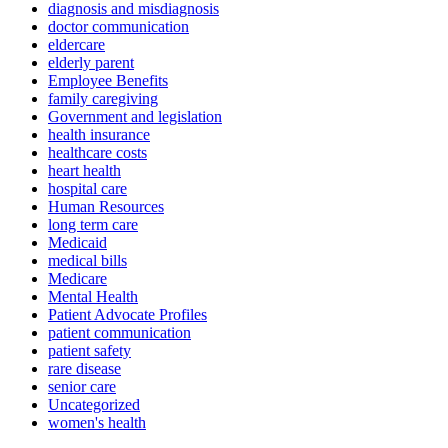
diagnosis and misdiagnosis
doctor communication
eldercare
elderly parent
Employee Benefits
family caregiving
Government and legislation
health insurance
healthcare costs
heart health
hospital care
Human Resources
long term care
Medicaid
medical bills
Medicare
Mental Health
Patient Advocate Profiles
patient communication
patient safety
rare disease
senior care
Uncategorized
women's health