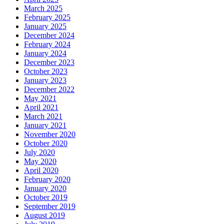
March 2025
February 2025
January 2025
December 2024
February 2024
January 2024
December 2023
October 2023
January 2023
December 2022
May 2021
April 2021
March 2021
January 2021
November 2020
October 2020
July 2020
May 2020
April 2020
February 2020
January 2020
October 2019
September 2019
August 2019