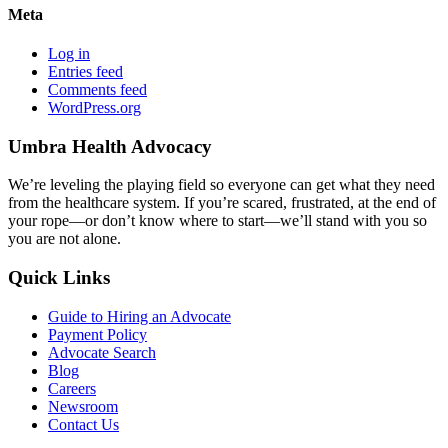
Meta
Log in
Entries feed
Comments feed
WordPress.org
Umbra Health Advocacy
We’re leveling the playing field so everyone can get what they need
from the healthcare system. If you’re scared, frustrated, at the end of
your rope—or don’t know where to start—we’ll stand with you so
you are not alone.
Quick Links
Guide to Hiring an Advocate
Payment Policy
Advocate Search
Blog
Careers
Newsroom
Contact Us