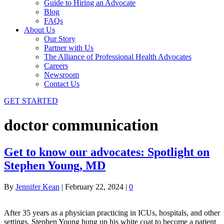
Guide to Hiring an Advocate
Blog
FAQs
About Us
Our Story
Partner with Us
The Alliance of Professional Health Advocates
Careers
Newsroom
Contact Us
GET STARTED
doctor communication
Get to know our advocates: Spotlight on
Stephen Young, MD
By
Jennifer Kean
|
February 22, 2024
|
0
After 35 years as a physician practicing in ICUs, hospitals, and other
settings, Stephen Young hung up his white coat to become a patient