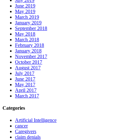
July 2019
June 2019
May 2019
March 2019
January 2019
September 2018
May 2018
March 2018
February 2018
January 2018
November 2017
October 2017
August 2017
July 2017
June 2017
May 2017
April 2017
March 2017
Categories
Artificial Intelligence
cancer
Caregivers
claim denials