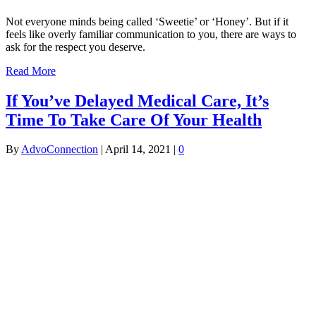
Not everyone minds being called ‘Sweetie’ or ‘Honey’. But if it
feels like overly familiar communication to you, there are ways to
ask for the respect you deserve.
Read More
If You’ve Delayed Medical Care, It’s
Time To Take Care Of Your Health
By
AdvoConnection
|
April 14, 2021
|
0