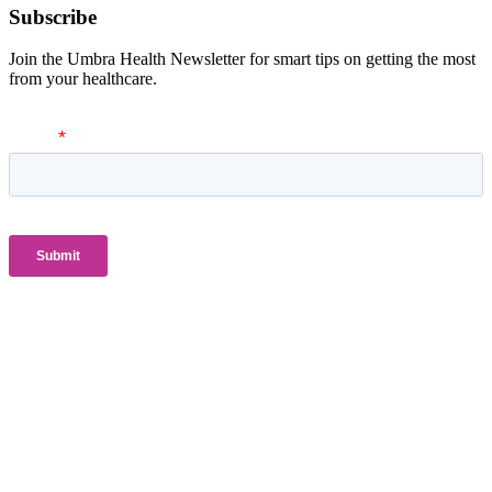
Subscribe
Join the Umbra Health Newsletter for smart tips on getting the most
from your healthcare.