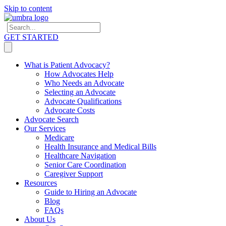
Skip to content
GET STARTED
What is Patient Advocacy?
How Advocates Help
Who Needs an Advocate
Selecting an Advocate
Advocate Qualifications
Advocate Costs
Advocate Search
Our Services
Medicare
Health Insurance and Medical Bills
Healthcare Navigation
Senior Care Coordination
Caregiver Support
Resources
Guide to Hiring an Advocate
Blog
FAQs
About Us