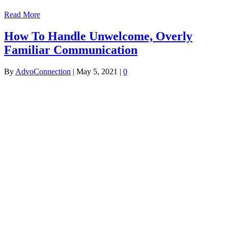
Read More
How To Handle Unwelcome, Overly
Familiar Communication
By
AdvoConnection
|
May 5, 2021
|
0