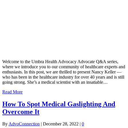
Welcome to the Umbra Health Advocacy Advocate Q&A series,
where we introduce you to our community of healthcare experts and
enthusiasts. In this post, we are thrilled to present Nancy Keller —
who has been in the healthcare industry for over 40 years and is still
going strong. She’s a medical scientist with an insatiable…
Read More
How To Spot Medical Gaslighting And
Overcome It
By
AdvoConnection
|
December 28, 2022
|
0