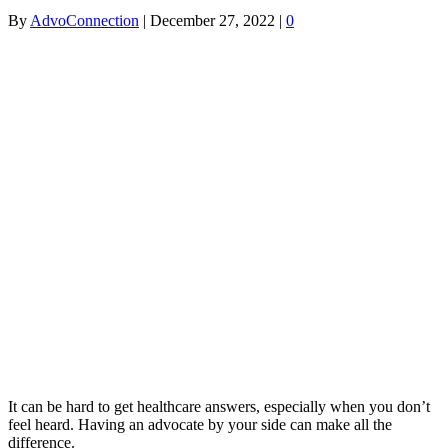
By
AdvoConnection
|
December 27, 2022
|
0
It can be hard to get healthcare answers, especially when you don’t
feel heard. Having an advocate by your side can make all the
difference.