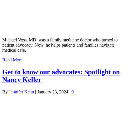
Michael Voss, MD, was a family medicine doctor who turned to
patient advocacy. Now, he helps patients and families navigate
medical care.
Read More
Get to know our advocates: Spotlight on
Nancy Keller
By
Jennifer Kean
|
January 23, 2024
|
0