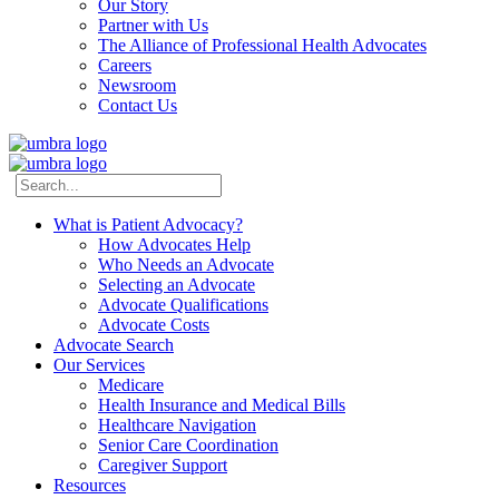
Our Story
Partner with Us
The Alliance of Professional Health Advocates
Careers
Newsroom
Contact Us
What is Patient Advocacy?
How Advocates Help
Who Needs an Advocate
Selecting an Advocate
Advocate Qualifications
Advocate Costs
Advocate Search
Our Services
Medicare
Health Insurance and Medical Bills
Healthcare Navigation
Senior Care Coordination
Caregiver Support
Resources