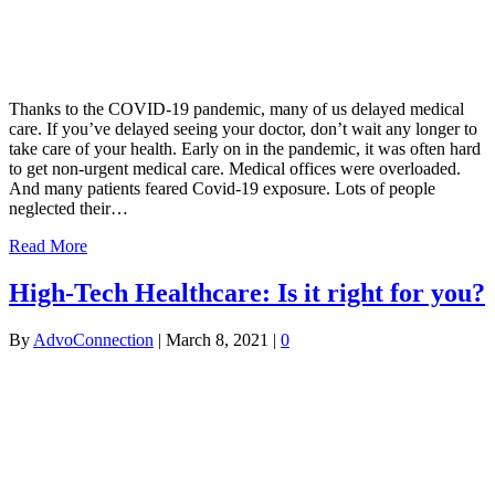
Thanks to the COVID-19 pandemic, many of us delayed medical
care. If you’ve delayed seeing your doctor, don’t wait any longer to
take care of your health. Early on in the pandemic, it was often hard
to get non-urgent medical care. Medical offices were overloaded.
And many patients feared Covid-19 exposure. Lots of people
neglected their…
Read More
High-Tech Healthcare: Is it right for you?
By
AdvoConnection
|
March 8, 2021
|
0