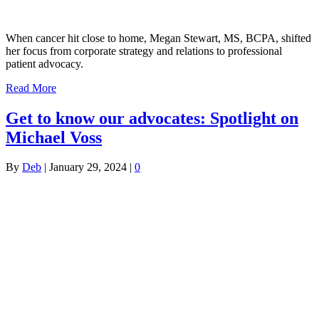
When cancer hit close to home, Megan Stewart, MS, BCPA, shifted
her focus from corporate strategy and relations to professional
patient advocacy.
Read More
Get to know our advocates: Spotlight on
Michael Voss
By
Deb
|
January 29, 2024
|
0