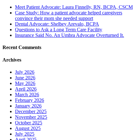
Meet Patient Advocate: Laura Finnelly, RN, BCPA, CSCM
Case Study: How a patient advocate helped caregivers
convince their mom she needed support
Dental Advocate: Shelbey Arevalo, BCPA
Questions to Ask a Long Term Care Facility
Insurance Said No. An Umbra Advocate Overturned It.
Recent Comments
Archives
July 2026
June 2026
May 2026
April 2026
March 2026
February 2026
January 2026
December 2025
November 2025
October 2025
August 2025
July 2025
April 2025