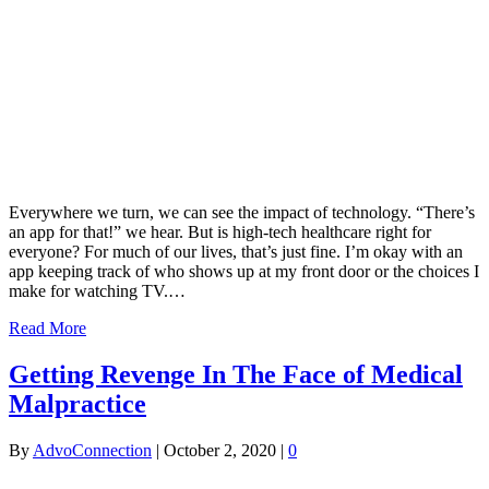
Everywhere we turn, we can see the impact of technology. “There’s
an app for that!” we hear. But is high-tech healthcare right for
everyone? For much of our lives, that’s just fine. I’m okay with an
app keeping track of who shows up at my front door or the choices I
make for watching TV.…
Read More
Getting Revenge In The Face of Medical
Malpractice
By
AdvoConnection
|
October 2, 2020
|
0