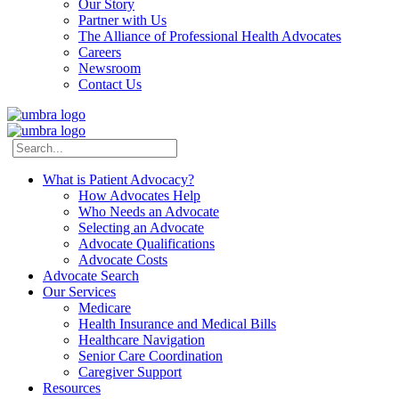
Our Story
Partner with Us
The Alliance of Professional Health Advocates
Careers
Newsroom
Contact Us
What is Patient Advocacy?
How Advocates Help
Who Needs an Advocate
Selecting an Advocate
Advocate Qualifications
Advocate Costs
Advocate Search
Our Services
Medicare
Health Insurance and Medical Bills
Healthcare Navigation
Senior Care Coordination
Caregiver Support
Resources