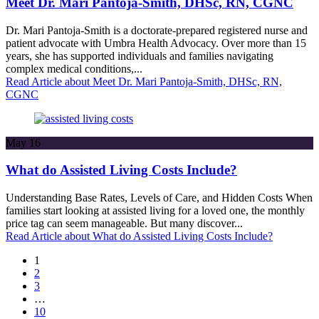
Meet Dr. Mari Pantoja-Smith, DHSc, RN, CGNC
Dr. Mari Pantoja-Smith is a doctorate-prepared registered nurse and
patient advocate with Umbra Health Advocacy. Over more than 15
years, she has supported individuals and families navigating
complex medical conditions,...
Read Article
about Meet Dr. Mari Pantoja-Smith, DHSc, RN,
CGNC
May
16
What do Assisted Living Costs Include?
Understanding Base Rates, Levels of Care, and Hidden Costs When
families start looking at assisted living for a loved one, the monthly
price tag can seem manageable. But many discover...
Read Article
about What do Assisted Living Costs Include?
1
2
3
…
10