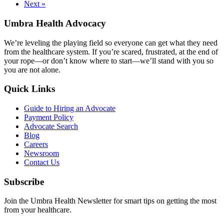
Next »
Umbra Health Advocacy
We’re leveling the playing field so everyone can get what they need
from the healthcare system. If you’re scared, frustrated, at the end of
your rope—or don’t know where to start—we’ll stand with you so
you are not alone.
Quick Links
Guide to Hiring an Advocate
Payment Policy
Advocate Search
Blog
Careers
Newsroom
Contact Us
Subscribe
Join the Umbra Health Newsletter for smart tips on getting the most
from your healthcare.