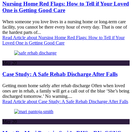
Nursing Home Red Flags: How to Tell if Your Loved
One is Getting Good Care
When someone you love lives in a nursing home or long-term care
facility, you cannot be there every hour of every day. That is one of
the hardest parts of...
Read Article
about Nursing Home Red Flags: How to Tell if Your
Loved One is Getting Good Care
May
20
Case Study: A Safe Rehab Discharge After Falls
Getting mom home safely after rehab discharge Often when loved
ones are in rehab, a family will get a call out of the blue ‘She’s being
discharged tomorrow.’ No warning....
Read Article
about Case Study: A Safe Rehab Discharge After Falls
May
20