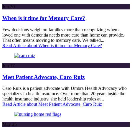
Jun
20
When is it time for Memory Care?
Few decisions weigh on families more than recognizing when a
loved one with dementia needs more care than home can provide.
That often means moving to memory care. We talked...
Read Article
about When is it time for Memory Care?
Jun
17
Meet Patient Advocate, Caro Ruiz
Caro Ruiz is a patient advocate with Umbra Health Advocacy who
specializes in health insurance. Over more than 20 years inside the
health insurance industry, she held leadership roles at...
Read Article
about Meet Patient Advocate, Caro Ruiz
May
25