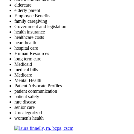
eldercare
elderly parent
Employee Benefits
family caregiving
Government and legislation
health insurance
healthcare costs
heart health
hospital care
Human Resources
long term care
Medicaid
medical bills
Medicare
Mental Health
Patient Advocate Profiles
patient communication
patient safety
rare disease
senior care
Uncategorized
women's health