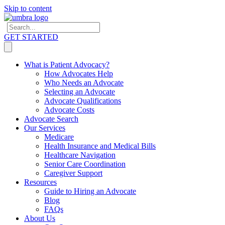
Skip to content
GET STARTED
What is Patient Advocacy?
How Advocates Help
Who Needs an Advocate
Selecting an Advocate
Advocate Qualifications
Advocate Costs
Advocate Search
Our Services
Medicare
Health Insurance and Medical Bills
Healthcare Navigation
Senior Care Coordination
Caregiver Support
Resources
Guide to Hiring an Advocate
Blog
FAQs
About Us