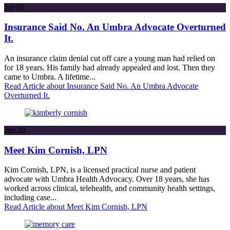
Jul
05
Insurance Said No. An Umbra Advocate Overturned
It.
An insurance claim denial cut off care a young man had relied on
for 18 years. His family had already appealed and lost. Then they
came to Umbra. A lifetime...
Read Article
about Insurance Said No. An Umbra Advocate
Overturned It.
Jun
20
Meet Kim Cornish, LPN
Kim Cornish, LPN, is a licensed practical nurse and patient
advocate with Umbra Health Advocacy. Over 18 years, she has
worked across clinical, telehealth, and community health settings,
including case...
Read Article
about Meet Kim Cornish, LPN