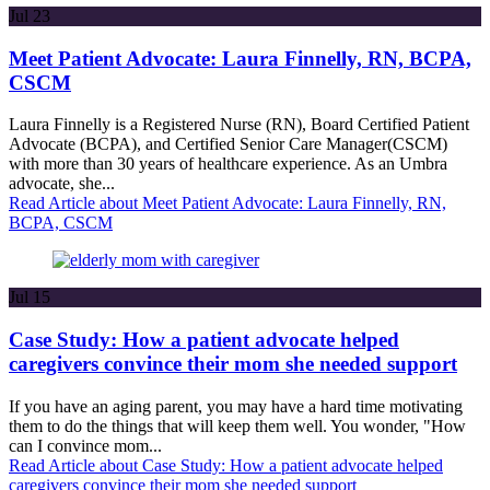
Jul
23
Meet Patient Advocate: Laura Finnelly, RN, BCPA,
CSCM
Laura Finnelly is a Registered Nurse (RN), Board Certified Patient
Advocate (BCPA), and Certified Senior Care Manager(CSCM)
with more than 30 years of healthcare experience. As an Umbra
advocate, she...
Read Article
about Meet Patient Advocate: Laura Finnelly, RN,
BCPA, CSCM
Jul
15
Case Study: How a patient advocate helped
caregivers convince their mom she needed support
If you have an aging parent, you may have a hard time motivating
them to do the things that will keep them well. You wonder, "How
can I convince mom...
Read Article
about Case Study: How a patient advocate helped
caregivers convince their mom she needed support