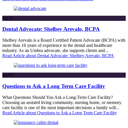
Jul
11
Dental Advocate: Shelbey Arevalo, BCPA
Shelbey Arevalo is a Board Certified Patient Advocate (BCPA) with
more than 16 years of experience in the dental and healthcare
industry. As an Umbra advocate, she supports clients and...
Read Article
about Dental Advocate: Shelbey Arevalo, BCPA
Jul
07
Questions to Ask a Long Term Care Facility
What Questions Should You Ask a Long-Term Care Facility?
Choosing an assisted living community, nursing home, or memory
care facility is one of the most important decisions a family will...
Read Article
about Questions to Ask a Long Term Care Facility