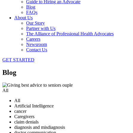
Guide to Hiring an Advocate
Blog
FAQs
About Us
Our Story
Partner with Us
The Alliance of Professional Health Advocates
Careers
Newsroom
Contact Us
GET STARTED
Blog
All
All
Artificial Intelligence
cancer
Caregivers
claim denials
diagnosis and misdiagnosis
doctor communication