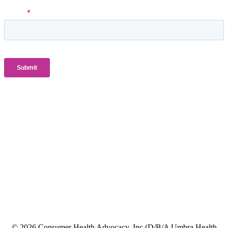
© 2026 Consumer Health Advocacy, Inc (D/B/A Umbra Health