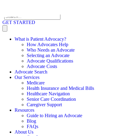
Skip to content
GET STARTED
What is Patient Advocacy?
How Advocates Help
Who Needs an Advocate
Selecting an Advocate
Advocate Qualifications
Advocate Costs
Advocate Search
Our Services
Medicare
Health Insurance and Medical Bills
Healthcare Navigation
Senior Care Coordination
Caregiver Support
Resources
Guide to Hiring an Advocate
Blog
FAQs
About Us