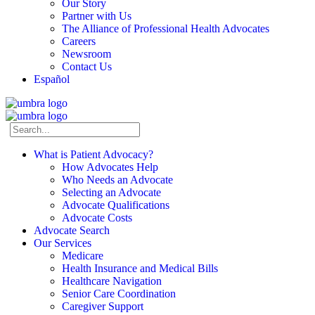
Our Story
Partner with Us
The Alliance of Professional Health Advocates
Careers
Newsroom
Contact Us
Español
What is Patient Advocacy?
How Advocates Help
Who Needs an Advocate
Selecting an Advocate
Advocate Qualifications
Advocate Costs
Advocate Search
Our Services
Medicare
Health Insurance and Medical Bills
Healthcare Navigation
Senior Care Coordination
Caregiver Support