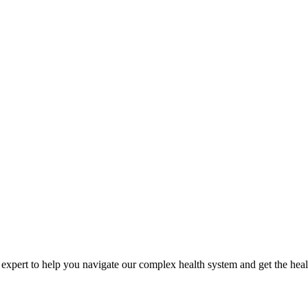
expert to help you navigate our complex health system and get the heal