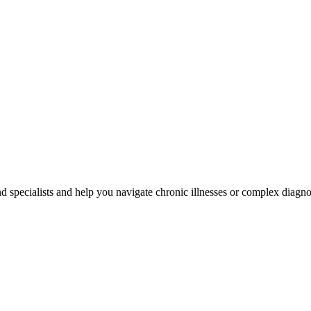
d specialists and help you navigate chronic illnesses or complex diagn