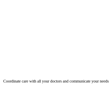
Coordinate care with all your doctors and communicate your needs