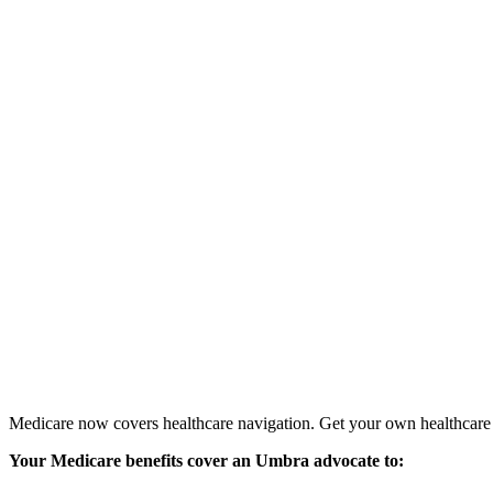
Medicare now covers healthcare navigation. Get your own healthcare 
Your Medicare benefits cover
an Umbra advocate to: