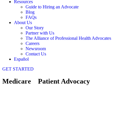
Resources
Guide to Hiring an Advocate
Blog
FAQs
About Us
Our Story
Partner with Us
The Alliance of Professional Health Advocates
Careers
Newsroom
Contact Us
Español
GET STARTED
Medicare Patient Advocacy