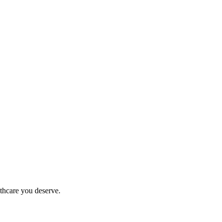
thcare you deserve.