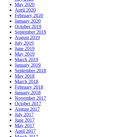
May 2020
April 2020
February 2020
January 2020
October 2019
September 2019
August 2019
July 2019
June 2019
May 2019
March 2019
January 2019
September 2018
May 2018
March 2018
February 2018
January 2018
November 2017
October 2017
August 2017
July 2017
June 2017
May 2017
April 2017
March 2017