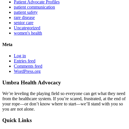
Patient Advocate Profiles
patient communication
patient safety
rare disease
senior care
Uncategorized
women's health
Meta
Log in
Entries feed
Comments feed
WordPress.org
Umbra Health Advocacy
We’re leveling the playing field so everyone can get what they need
from the healthcare system. If you’re scared, frustrated, at the end of
your rope—or don’t know where to start—we’ll stand with you so
you are not alone.
Quick Links