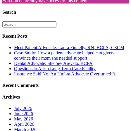
You don't currently have access to this content
Search
Recent Posts
Meet Patient Advocate: Laura Finnelly, RN, BCPA, CSCM
Case Study: How a patient advocate helped caregivers
convince their mom she needed support
Dental Advocate: Shelbey Arevalo, BCPA
Questions to Ask a Long Term Care Facility
Insurance Said No. An Umbra Advocate Overturned It.
Recent Comments
Archives
July 2026
June 2026
May 2026
April 2026
March 2026