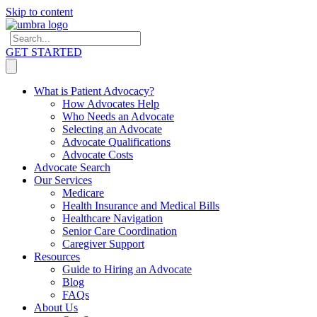
Skip to content
GET STARTED
What is Patient Advocacy?
How Advocates Help
Who Needs an Advocate
Selecting an Advocate
Advocate Qualifications
Advocate Costs
Advocate Search
Our Services
Medicare
Health Insurance and Medical Bills
Healthcare Navigation
Senior Care Coordination
Caregiver Support
Resources
Guide to Hiring an Advocate
Blog
FAQs
About Us