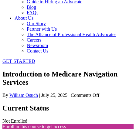
Guide to Hiring an Advocate
Blog
FAQs
About Us
Our Story
Partner with Us
The Alliance of Professional Health Advocates
Careers
Newsroom
Contact Us
GET STARTED
Introduction to Medicare Navigation
Services
on
By
William Osuch
|
July 25, 2025
|
Comments Off
Introduction
to
Current Status
Medicare
Navigation
Not Enrolled
Services
Enroll in this course to get access