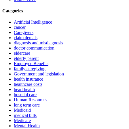
Categories
Artificial Intelligence
cancer
Caregivers
claim denials
diagnosis and misdiagnosis
doctor communication
eldercare
elderly parent
Employee Benefits
family caregiving
Government and legislation
health insurance
healthcare costs
heart health
hospital care
Human Resources
long term care
Medicaid
medical bills
Medicare
Mental Health