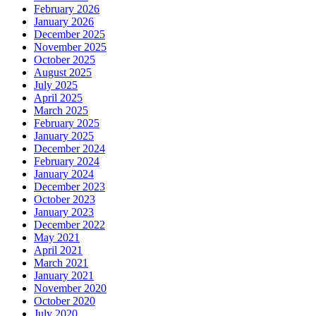
February 2026
January 2026
December 2025
November 2025
October 2025
August 2025
July 2025
April 2025
March 2025
February 2025
January 2025
December 2024
February 2024
January 2024
December 2023
October 2023
January 2023
December 2022
May 2021
April 2021
March 2021
January 2021
November 2020
October 2020
July 2020