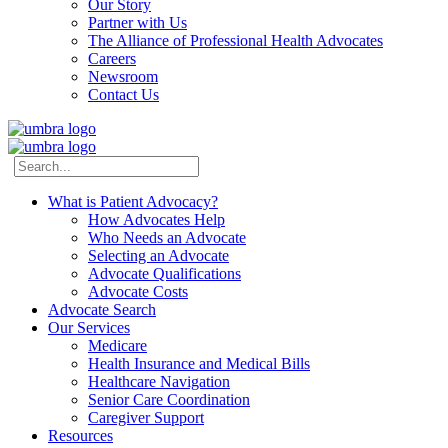
Our Story
Partner with Us
The Alliance of Professional Health Advocates
Careers
Newsroom
Contact Us
What is Patient Advocacy?
How Advocates Help
Who Needs an Advocate
Selecting an Advocate
Advocate Qualifications
Advocate Costs
Advocate Search
Our Services
Medicare
Health Insurance and Medical Bills
Healthcare Navigation
Senior Care Coordination
Caregiver Support
Resources