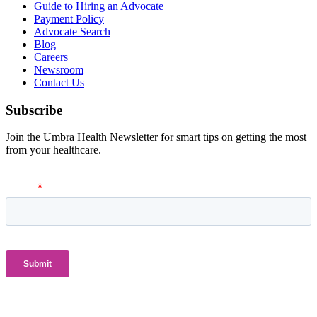
Guide to Hiring an Advocate
Payment Policy
Advocate Search
Blog
Careers
Newsroom
Contact Us
Subscribe
Join the Umbra Health Newsletter for smart tips on getting the most
from your healthcare.