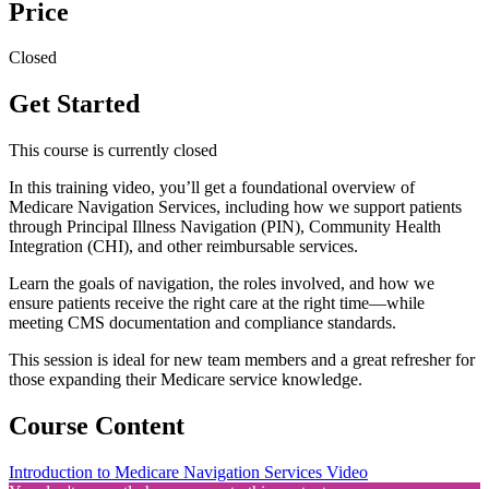
Price
Closed
Get Started
This course is currently closed
In this training video, you’ll get a foundational overview of
Medicare Navigation Services, including how we support patients
through Principal Illness Navigation (PIN), Community Health
Integration (CHI), and other reimbursable services.
Learn the goals of navigation, the roles involved, and how we
ensure patients receive the right care at the right time—while
meeting CMS documentation and compliance standards.
This session is ideal for new team members and a great refresher for
those expanding their Medicare service knowledge.
Course Content
Introduction to Medicare Navigation Services Video