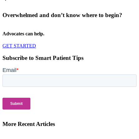
Overwhelmed and don’t know where to begin?
Advocates can help.
GET STARTED
Subscribe to Smart Patient Tips
More Recent Articles