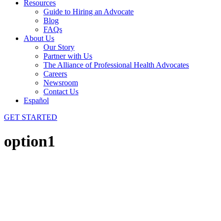
Resources
Guide to Hiring an Advocate
Blog
FAQs
About Us
Our Story
Partner with Us
The Alliance of Professional Health Advocates
Careers
Newsroom
Contact Us
Español
GET STARTED
option1