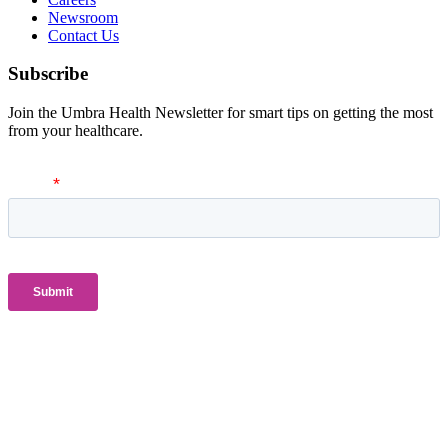
Newsroom
Contact Us
Subscribe
Join the Umbra Health Newsletter for smart tips on getting the most
from your healthcare.