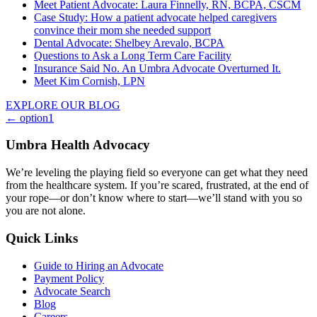
Meet Patient Advocate: Laura Finnelly, RN, BCPA, CSCM
Case Study: How a patient advocate helped caregivers
convince their mom she needed support
Dental Advocate: Shelbey Arevalo, BCPA
Questions to Ask a Long Term Care Facility
Insurance Said No. An Umbra Advocate Overturned It.
Meet Kim Cornish, LPN
EXPLORE OUR BLOG
Posts
← option1
navigation
Umbra Health Advocacy
We’re leveling the playing field so everyone can get what they need
from the healthcare system. If you’re scared, frustrated, at the end of
your rope—or don’t know where to start—we’ll stand with you so
you are not alone.
Quick Links
Guide to Hiring an Advocate
Payment Policy
Advocate Search
Blog
Careers