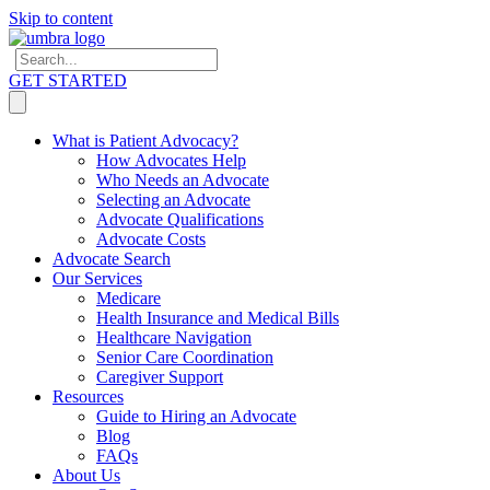
Skip to content
GET STARTED
What is Patient Advocacy?
How Advocates Help
Who Needs an Advocate
Selecting an Advocate
Advocate Qualifications
Advocate Costs
Advocate Search
Our Services
Medicare
Health Insurance and Medical Bills
Healthcare Navigation
Senior Care Coordination
Caregiver Support
Resources
Guide to Hiring an Advocate
Blog
FAQs
About Us