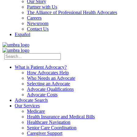
Our Story
Partner with Us
The Alliance of Professional Health Advocates
Careers
Newsroom
Contact Us
Español
What is Patient Advocacy?
How Advocates Help
Who Needs an Advocate
Selecting an Advocate
Advocate Qualifications
Advocate Costs
Advocate Search
Our Services
Medicare
Health Insurance and Medical Bills
Healthcare Navigation
Senior Care Coordination
Caregiver Support