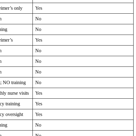
imer’s only
Yes
n
No
ning
No
eimer’s
Yes
n
No
n
No
n
No
; NO training
No
ly nurse visits
Yes
y training
Yes
y oversight
Yes
ning
No
n
No