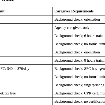
unt
Caregiver Requirements
Background check; orientation
Agency caregivers only
Background check; 6 hours traini
Background check; no formal trai
Background check; orientation
Background check; 8 hours traini
SFC: $40 to $70/day
Background check; SFC has agenc
Background check; no formal trai
Background check; fingerprinting
k tax free
Background check; CPR cert; must
Background check; no certificatio