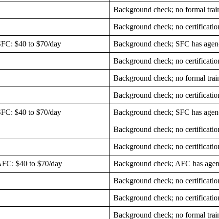
Background check; no formal trai
Background check; no certificatio
SFC: $40 to $70/day
Background check; SFC has agenc
Background check; no certificatio
Background check; no formal trai
Background check; no certificatio
SFC: $40 to $70/day
Background check; SFC has agenc
Background check; no certificatio
Background check; no certificatio
 AFC: $40 to $70/day
Background check; AFC has agen
Background check; no certificatio
Background check; no certificatio
Background check; no formal trai