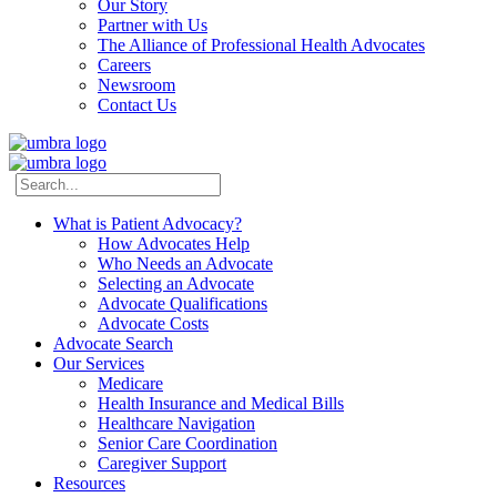
Our Story
Partner with Us
The Alliance of Professional Health Advocates
Careers
Newsroom
Contact Us
What is Patient Advocacy?
How Advocates Help
Who Needs an Advocate
Selecting an Advocate
Advocate Qualifications
Advocate Costs
Advocate Search
Our Services
Medicare
Health Insurance and Medical Bills
Healthcare Navigation
Senior Care Coordination
Caregiver Support
Resources