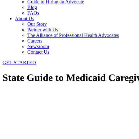
Guide to Hiring an Advocate
Blog
FAQs
About Us
Our Story
Partner with Us
The Alliance of Professional Health Advocates
Careers
Newsroom
Contact Us
GET STARTED
State Guide to Medicaid Careg