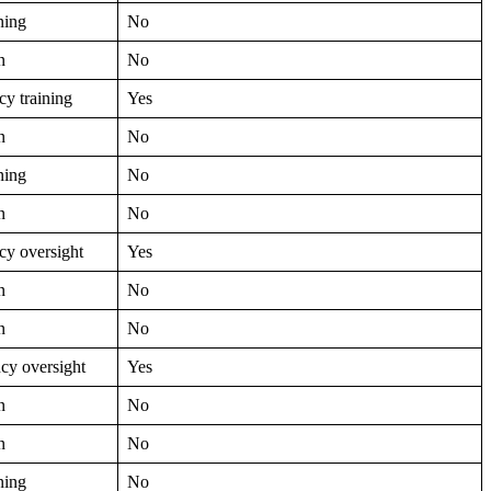
ning
No
n
No
y training
Yes
n
No
ning
No
n
No
y oversight
Yes
n
No
n
No
cy oversight
Yes
n
No
n
No
ning
No