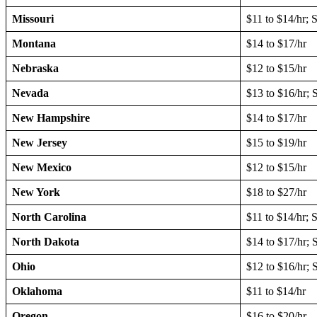
Missouri
$11 to $14/hr; 
Montana
$14 to $17/hr
Nebraska
$12 to $15/hr
Nevada
$13 to $16/hr; 
New Hampshire
$14 to $17/hr
New Jersey
$15 to $19/hr
New Mexico
$12 to $15/hr
New York
$18 to $27/hr
North Carolina
$11 to $14/hr; 
North Dakota
$14 to $17/hr; 
Ohio
$12 to $16/hr;
Oklahoma
$11 to $14/hr
Oregon
$16 to $20/hr