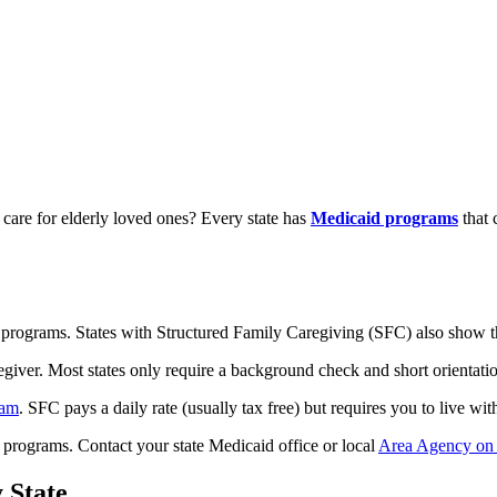
care for elderly loved ones? Every state has
Medicaid programs
that 
 programs. States with Structured Family Caregiving (SFC) also show the
giver. Most states only require a background check and short orientation
ram
. SFC pays a daily rate (usually tax free) but requires you to live wit
 programs. Contact your state Medicaid office or local
Area Agency on
 State