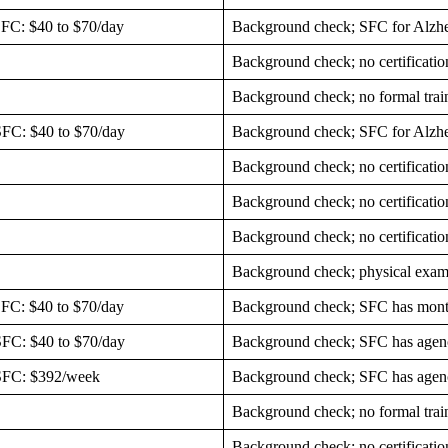
SFC: $40 to $70/day
Background check; SFC for Alzhe
Background check; no certificatio
Background check; no formal trai
SFC: $40 to $70/day
Background check; SFC for Alzh
Background check; no certificatio
Background check; no certificatio
Background check; no certificatio
Background check; physical exam
SFC: $40 to $70/day
Background check; SFC has month
SFC: $40 to $70/day
Background check; SFC has agenc
 SFC: $392/week
Background check; SFC has agenc
Background check; no formal trai
Background check; no certificatio