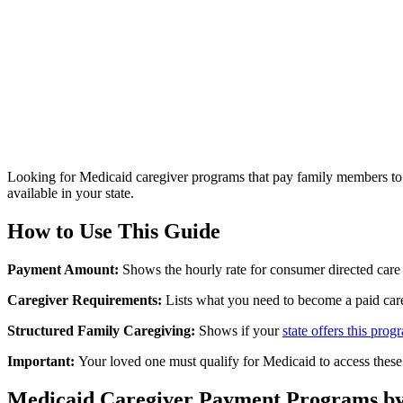
Looking for Medicaid caregiver programs that pay family members to 
available in your state.
How to Use This Guide
Payment Amount:
Shows the hourly rate for consumer directed care
Caregiver Requirements:
Lists what you need to become a paid care
Structured Family Caregiving:
Shows if your
state offers this prog
Important:
Your loved one must qualify for Medicaid to access these
Medicaid Caregiver Payment Programs by