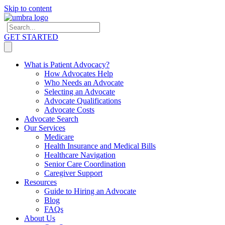
Skip to content
GET STARTED
What is Patient Advocacy?
How Advocates Help
Who Needs an Advocate
Selecting an Advocate
Advocate Qualifications
Advocate Costs
Advocate Search
Our Services
Medicare
Health Insurance and Medical Bills
Healthcare Navigation
Senior Care Coordination
Caregiver Support
Resources
Guide to Hiring an Advocate
Blog
FAQs
About Us