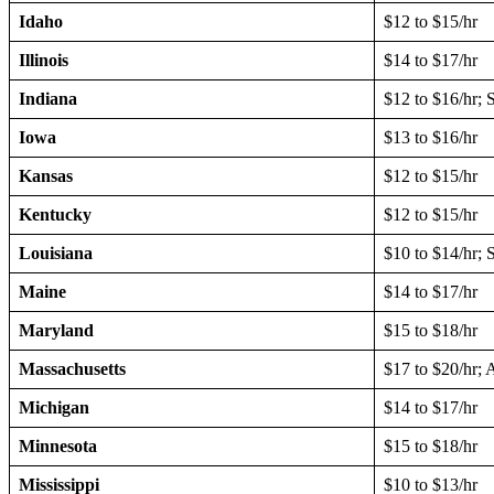
Idaho
$12 to $15/hr
Illinois
$14 to $17/hr
Indiana
$12 to $16/hr; 
Iowa
$13 to $16/hr
Kansas
$12 to $15/hr
Kentucky
$12 to $15/hr
Louisiana
$10 to $14/hr; 
Maine
$14 to $17/hr
Maryland
$15 to $18/hr
Massachusetts
$17 to $20/hr;
Michigan
$14 to $17/hr
Minnesota
$15 to $18/hr
Mississippi
$10 to $13/hr