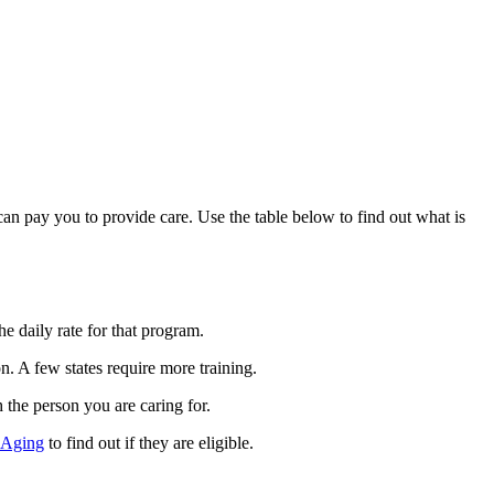
can pay you to provide care. Use the table below to find out what is
 daily rate for that program.
. A few states require more training.
h the person you are caring for.
 Aging
to find out if they are eligible.