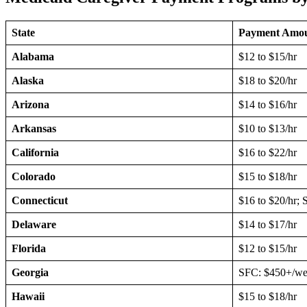
State
Payment Amo
Alabama
$12 to $15/hr
Alaska
$18 to $20/hr
Arizona
$14 to $16/hr
Arkansas
$10 to $13/hr
California
$16 to $22/hr
Colorado
$15 to $18/hr
Connecticut
$16 to $20/hr; 
Delaware
$14 to $17/hr
Florida
$12 to $15/hr
Georgia
SFC: $450+/wee
Hawaii
$15 to $18/hr