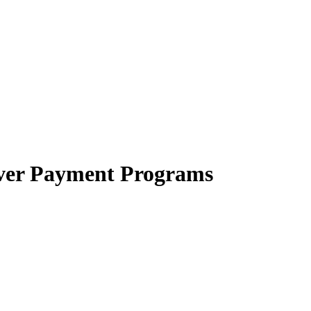
iver Payment Programs