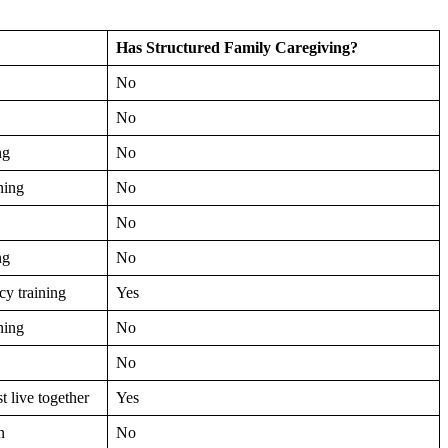
Has Structured Family Caregiving?
No
No
ng
No
ning
No
No
ng
No
y training
Yes
ning
No
No
 live together
Yes
n
No