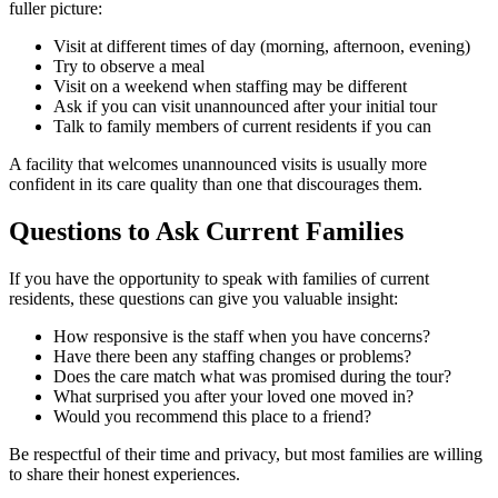
fuller picture:
Visit at different times of day (morning, afternoon, evening)
Try to observe a meal
Visit on a weekend when staffing may be different
Ask if you can visit unannounced after your initial tour
Talk to family members of current residents if you can
A facility that welcomes unannounced visits is usually more
confident in its care quality than one that discourages them.
Questions to Ask Current Families
If you have the opportunity to speak with families of current
residents, these questions can give you valuable insight:
How responsive is the staff when you have concerns?
Have there been any staffing changes or problems?
Does the care match what was promised during the tour?
What surprised you after your loved one moved in?
Would you recommend this place to a friend?
Be respectful of their time and privacy, but most families are willing
to share their honest experiences.