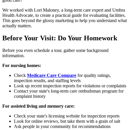
good care?
We worked with Lori Maloney, a long-term care expert and Umbra
Health Advocate, to create a practical guide for evaluating facilities.
This goes beyond the glossy marketing to help you understand what
actually matters.
Before Your Visit: Do Your Homework
Before you even schedule a tour, gather some background
information.
For nursing homes:
Check
Medicare Care Compare
for quality ratings,
inspection results, and staffing levels
Look up recent inspection reports for violations or complaints
Contact your state's long-term care ombudsman program for
complaint history
For assisted living and memory care:
Check your state's licensing website for inspection reports
Look for online reviews, but take them with a grain of salt
Ask people in your community for recommendations