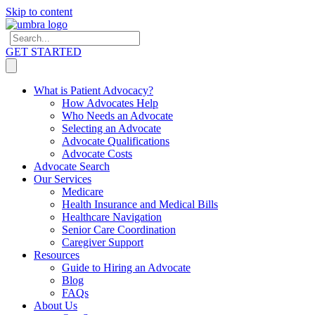
Skip to content
GET STARTED
What is Patient Advocacy?
How Advocates Help
Who Needs an Advocate
Selecting an Advocate
Advocate Qualifications
Advocate Costs
Advocate Search
Our Services
Medicare
Health Insurance and Medical Bills
Healthcare Navigation
Senior Care Coordination
Caregiver Support
Resources
Guide to Hiring an Advocate
Blog
FAQs
About Us