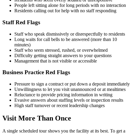
People left sitting alone for long periods with no interaction
Residents calling out for help with no staff responding
Staff Red Flags
Staff who speak dismissively or disrespectfully to residents
Long waits for call bells to be answered (more than 10
minutes)
Staff who seem stressed, rushed, or overwhelmed
Difficulty getting straight answers to your questions
Management that is not visible or accessible
Business Practice Red Flags
Pressure to sign a contract or put down a deposit immediately
Unwillingness to let you visit unannounced or at mealtimes
Reluctance to provide pricing information in writing
Evasive answers about staffing levels or inspection results
High staff turnover or recent leadership changes
Visit More Than Once
A single scheduled tour shows you the facility at its best. To get a