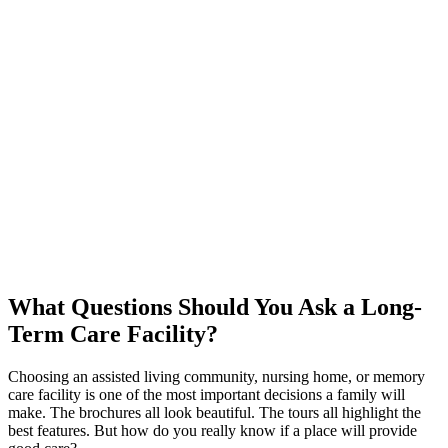
What Questions Should You Ask a Long-
Term Care Facility?
Choosing an assisted living community, nursing home, or memory
care facility is one of the most important decisions a family will
make. The brochures all look beautiful. The tours all highlight the
best features. But how do you really know if a place will provide