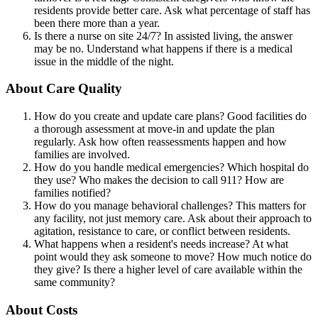
residents provide better care. Ask what percentage of staff has
been there more than a year.
Is there a nurse on site 24/7? In assisted living, the answer
may be no. Understand what happens if there is a medical
issue in the middle of the night.
About Care Quality
How do you create and update care plans? Good facilities do
a thorough assessment at move-in and update the plan
regularly. Ask how often reassessments happen and how
families are involved.
How do you handle medical emergencies? Which hospital do
they use? Who makes the decision to call 911? How are
families notified?
How do you manage behavioral challenges? This matters for
any facility, not just memory care. Ask about their approach to
agitation, resistance to care, or conflict between residents.
What happens when a resident's needs increase? At what
point would they ask someone to move? How much notice do
they give? Is there a higher level of care available within the
same community?
About Costs