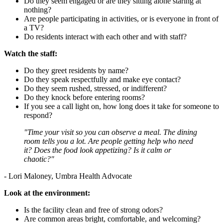
Do they seem engaged or are they sitting alone staring at
nothing?
Are people participating in activities, or is everyone in front of
a TV?
Do residents interact with each other and with staff?
Watch the staff:
Do they greet residents by name?
Do they speak respectfully and make eye contact?
Do they seem rushed, stressed, or indifferent?
Do they knock before entering rooms?
If you see a call light on, how long does it take for someone to
respond?
"Time your visit so you can observe a meal. The dining
room tells you a lot. Are people getting help who need
it? Does the food look appetizing? Is it calm or
chaotic?"
- Lori Maloney, Umbra Health Advocate
Look at the environment:
Is the facility clean and free of strong odors?
Are common areas bright, comfortable, and welcoming?