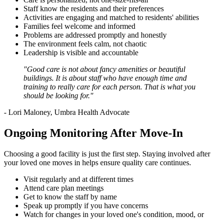
Staff know the residents and their preferences
Activities are engaging and matched to residents' abilities
Families feel welcome and informed
Problems are addressed promptly and honestly
The environment feels calm, not chaotic
Leadership is visible and accountable
"Good care is not about fancy amenities or beautiful
buildings. It is about staff who have enough time and
training to really care for each person. That is what you
should be looking for."
- Lori Maloney, Umbra Health Advocate
Ongoing Monitoring After Move-In
Choosing a good facility is just the first step. Staying involved after
your loved one moves in helps ensure quality care continues.
Visit regularly and at different times
Attend care plan meetings
Get to know the staff by name
Speak up promptly if you have concerns
Watch for changes in your loved one's condition, mood, or