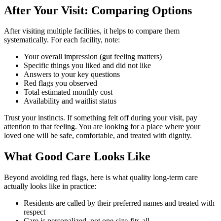
After Your Visit: Comparing Options
After visiting multiple facilities, it helps to compare them
systematically. For each facility, note:
Your overall impression (gut feeling matters)
Specific things you liked and did not like
Answers to your key questions
Red flags you observed
Total estimated monthly cost
Availability and waitlist status
Trust your instincts. If something felt off during your visit, pay
attention to that feeling. You are looking for a place where your
loved one will be safe, comfortable, and treated with dignity.
What Good Care Looks Like
Beyond avoiding red flags, here is what quality long-term care
actually looks like in practice:
Residents are called by their preferred names and treated with
respect
Care is personalized, not one-size-fits-all