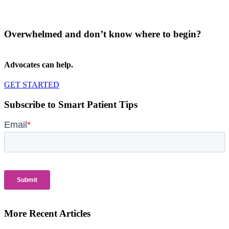
Overwhelmed and don’t know where to begin?
Advocates can help.
GET STARTED
Subscribe to Smart Patient Tips
More Recent Articles