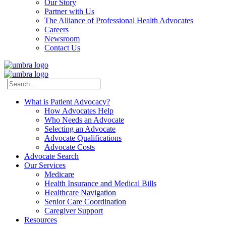
Our Story
Partner with Us
The Alliance of Professional Health Advocates
Careers
Newsroom
Contact Us
What is Patient Advocacy?
How Advocates Help
Who Needs an Advocate
Selecting an Advocate
Advocate Qualifications
Advocate Costs
Advocate Search
Our Services
Medicare
Health Insurance and Medical Bills
Healthcare Navigation
Senior Care Coordination
Caregiver Support
Resources