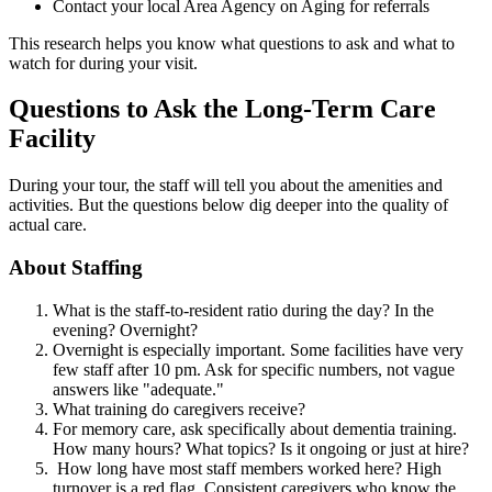
Contact your local Area Agency on Aging for referrals
This research helps you know what questions to ask and what to
watch for during your visit.
Questions to Ask the Long-Term Care
Facility
During your tour, the staff will tell you about the amenities and
activities. But the questions below dig deeper into the quality of
actual care.
About Staffing
What is the staff-to-resident ratio during the day? In the
evening? Overnight?
Overnight is especially important. Some facilities have very
few staff after 10 pm. Ask for specific numbers, not vague
answers like "adequate."
What training do caregivers receive?
For memory care, ask specifically about dementia training.
How many hours? What topics? Is it ongoing or just at hire?
How long have most staff members worked here? High
turnover is a red flag. Consistent caregivers who know the