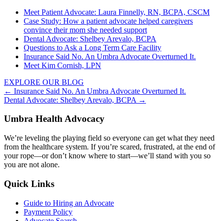
Meet Patient Advocate: Laura Finnelly, RN, BCPA, CSCM
Case Study: How a patient advocate helped caregivers
convince their mom she needed support
Dental Advocate: Shelbey Arevalo, BCPA
Questions to Ask a Long Term Care Facility
Insurance Said No. An Umbra Advocate Overturned It.
Meet Kim Cornish, LPN
EXPLORE OUR BLOG
Posts
← Insurance Said No. An Umbra Advocate Overturned It.
Dental Advocate: Shelbey Arevalo, BCPA →
navigation
Umbra Health Advocacy
We’re leveling the playing field so everyone can get what they need
from the healthcare system. If you’re scared, frustrated, at the end of
your rope—or don’t know where to start—we’ll stand with you so
you are not alone.
Quick Links
Guide to Hiring an Advocate
Payment Policy
Advocate Search