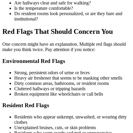
Are hallways clear and safe for walking?
Is the temperature comfortable?
Do resident rooms look personalized, or are they bare and
institutional?
Red Flags That Should Concern You
One concern might have an explanation. Multiple red flags should
make you think twice. Pay attention if you notice:
Environmental Red Flags
Strong, persistent odors of urine or feces
Heavy air freshener that seems to be masking other smells
Dirty common areas, bathrooms, or resident rooms
Cluttered hallways or tripping hazards
Broken equipment like wheelchairs or call bells
Resident Red Flags
Residents who appear unkempt, unwashed, or wearing dirty
clothes
Unexplained bruises, cuts, or skin problems
Residents who seem overly sedated or unresponsive