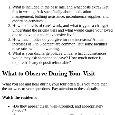
What is included in the base rate, and what costs extra? Get
this in writing. Ask specifically about medication
management, bathing assistance, incontinence supplies, and
escorts to activities.
How do "levels of care" work, and what triggers a change?
Understand the pricing tiers and what would cause your loved
one to move to a more expensive level.
How much notice do you give for rate increases? Annual
increases of 3 to 5 percent are common. But some facilities
raise rates with little warning.
What is your discharge policy? Under what circumstances
would they ask someone to leave? How much notice is
required? Is any deposit refundable?
What to Observe During Your Visit
What you see and hear during your tour often tells you more than
the answers to your questions. Pay attention to these details.
Watch the residents:
•Do they appear clean, well-groomed, and appropriately
dressed?