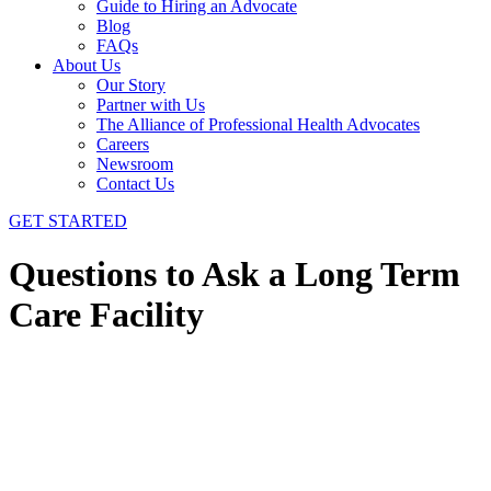
Guide to Hiring an Advocate
Blog
FAQs
About Us
Our Story
Partner with Us
The Alliance of Professional Health Advocates
Careers
Newsroom
Contact Us
GET STARTED
Questions to Ask a Long Term
Care Facility