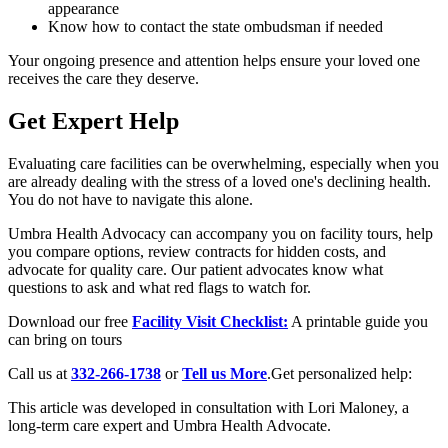
appearance
Know how to contact the state ombudsman if needed
Your ongoing presence and attention helps ensure your loved one
receives the care they deserve.
Get Expert Help
Evaluating care facilities can be overwhelming, especially when you
are already dealing with the stress of a loved one's declining health.
You do not have to navigate this alone.
Umbra Health Advocacy can accompany you on facility tours, help
you compare options, review contracts for hidden costs, and
advocate for quality care. Our patient advocates know what
questions to ask and what red flags to watch for.
Download our free
Facility Visit Checklist:
A printable guide you
can bring on tours
Call us at
332-266-1738
or
Tell us More
.Get personalized help:
This article was developed in consultation with Lori Maloney, a
long-term care expert and Umbra Health Advocate.