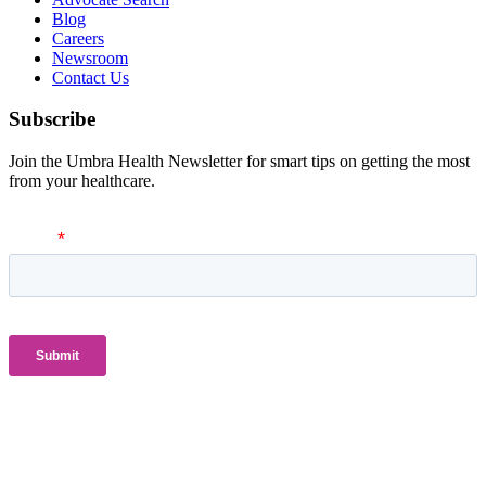
Blog
Careers
Newsroom
Contact Us
Subscribe
Join the Umbra Health Newsletter for smart tips on getting the most
from your healthcare.