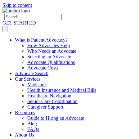
Skip to content
GET STARTED
What is Patient Advocacy?
How Advocates Help
Who Needs an Advocate
Selecting an Advocate
Advocate Qualifications
Advocate Costs
Advocate Search
Our Services
Medicare
Health Insurance and Medical Bills
Healthcare Navigation
Senior Care Coordination
Caregiver Support
Resources
Guide to Hiring an Advocate
Blog
FAQs
About Us