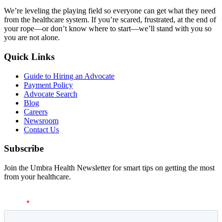
We’re leveling the playing field so everyone can get what they need
from the healthcare system. If you’re scared, frustrated, at the end of
your rope—or don’t know where to start—we’ll stand with you so
you are not alone.
Quick Links
Guide to Hiring an Advocate
Payment Policy
Advocate Search
Blog
Careers
Newsroom
Contact Us
Subscribe
Join the Umbra Health Newsletter for smart tips on getting the most
from your healthcare.