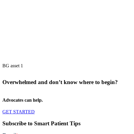
BG asset 1
Overwhelmed and don’t know where to begin?
Advocates can help.
GET STARTED
Subscribe to Smart Patient Tips