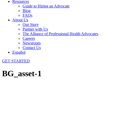
Resources
Guide to Hiring an Advocate
Blog
FAQs
About Us
Our Story
Partner with Us
The Alliance of Professional Health Advocates
Careers
Newsroom
Contact Us
Español
GET STARTED
BG_asset-1