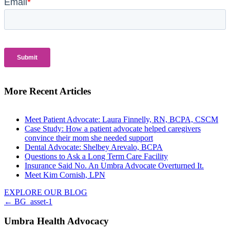
More Recent Articles
Meet Patient Advocate: Laura Finnelly, RN, BCPA, CSCM
Case Study: How a patient advocate helped caregivers
convince their mom she needed support
Dental Advocate: Shelbey Arevalo, BCPA
Questions to Ask a Long Term Care Facility
Insurance Said No. An Umbra Advocate Overturned It.
Meet Kim Cornish, LPN
EXPLORE OUR BLOG
Posts
← BG_asset-1
navigation
Umbra Health Advocacy