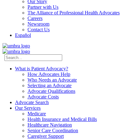
Our Story
Partner with Us
The Alliance of Professional Health Advocates
Careers
Newsroom
Contact Us
Español
What is Patient Advocacy?
How Advocates Help
Who Needs an Advocate
Selecting an Advocate
Advocate Qualifications
Advocate Costs
Advocate Search
Our Services
Medicare
Health Insurance and Medical Bills
Healthcare Navigation
Senior Care Coordination
Caregiver Support