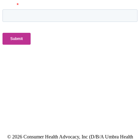
© 2026 Consumer Health Advocacy, Inc (D/B/A Umbra Health