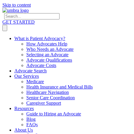
Skip to content
GET STARTED
What is Patient Advocacy?
How Advocates Help
Who Needs an Advocate
Selecting an Advocate
Advocate Qualifications
Advocate Costs
Advocate Search
Our Services
Medicare
Health Insurance and Medical Bills
Healthcare Navigation
Senior Care Coordination
Caregiver Support
Resources
Guide to Hiring an Advocate
Blog
FAQs
About Us