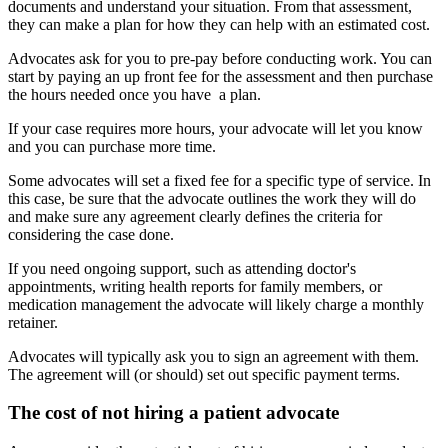
documents and understand your situation. From that assessment,
they can make a plan for how they can help with an estimated cost.
Advocates ask for you to pre-pay before conducting work. You can
start by paying an up front fee for the assessment and then purchase
the hours needed once you have a plan.
If your case requires more hours, your advocate will let you know
and you can purchase more time.
Some advocates will set a fixed fee for a specific type of service. In
this case, be sure that the advocate outlines the work they will do
and make sure any agreement clearly defines the criteria for
considering the case done.
If you need ongoing support, such as attending doctor's
appointments, writing health reports for family members, or
medication management the advocate will likely charge a monthly
retainer.
Advocates will typically ask you to sign an agreement with them.
The agreement will (or should) set out specific payment terms.
The cost of not hiring a patient advocate