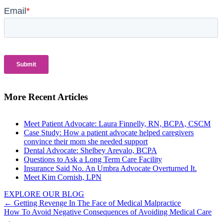
More Recent Articles
Meet Patient Advocate: Laura Finnelly, RN, BCPA, CSCM
Case Study: How a patient advocate helped caregivers
convince their mom she needed support
Dental Advocate: Shelbey Arevalo, BCPA
Questions to Ask a Long Term Care Facility
Insurance Said No. An Umbra Advocate Overturned It.
Meet Kim Cornish, LPN
EXPLORE OUR BLOG
Posts
← Getting Revenge In The Face of Medical Malpractice
How To Avoid Negative Consequences of Avoiding Medical Care
navigation
→