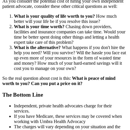
As you consider the potential cost of hiring your own independent
patient advocate, consider these other critical questions as well:
What is your quality of life worth to you?
How much
better will your life be if you resolve this issue?
What is your time worth?
Chasing down providers,
facilities and insurance companies can take time. Would your
time be better spent doing other things and letting a health
expert take care of this problem?
What is
the alternative?
What happens if you don't hire the
help you need? Will you survive? Will the hassle you face eat
up even more of your resources in the form of wasted time
and money? How much of your hard-earned savings will it
cost you to manage on your own?
So the real question about cost is this:
What is peace of mind
worth to you? Can you put a price on it?
The Bottom Line
Independent, private health advocates charge for their
services.
If you have Medicare, these services may be covered when
working with Umbra Health Advocacy
The charges will vary depending on your situation and the