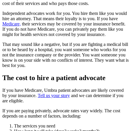
cost of their services and who pays those costs.
Independent advocates work for you. You hire them like you would
hire an attorney. That means their loyalty is to you. If you have
Medicare,
their services may be covered by your insurance benefit.
If you do not have Medicare, you can privately pay them like you
might for health services not covered by your insurance.
That may sound like a negative, but if you are fighting a medical bill
or to be heard by a hospital, you want someone who works for you
not the insurance company or the provider. You want someone you
know is on your side with no conflicts of interest. They want what is
best for you.
The cost to hire a patient advocate
If you have Medicare, Umbra patient advocates are likely covered
by your insurance.
Tell us your story
and we can determine if you
are eligible.
If you are paying privately, advocate rates vary widely. The cost
depends on a number of factors, including:
The services you need