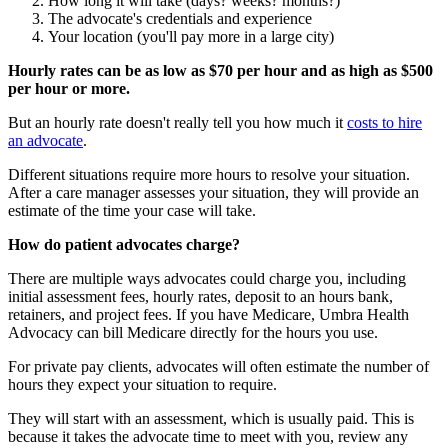
How long it will take (days? weeks? months?)
The advocate's credentials and experience
Your location (you'll pay more in a large city)
Hourly rates can be as low as $70 per hour and as high as $500
per hour or more.
But an hourly rate doesn't really tell you how much it
costs to hire
an advocate
.
Different situations require more hours to resolve your situation.
After a care manager assesses your situation, they will provide an
estimate of the time your case will take.
How do patient advocates charge?
There are multiple ways advocates could charge you, including
initial assessment fees, hourly rates, deposit to an hours bank,
retainers, and project fees. If you have Medicare, Umbra Health
Advocacy can bill Medicare directly for the hours you use.
For private pay clients, advocates will often estimate the number of
hours they expect your situation to require.
They will start with an assessment, which is usually paid. This is
because it takes the advocate time to meet with you, review any