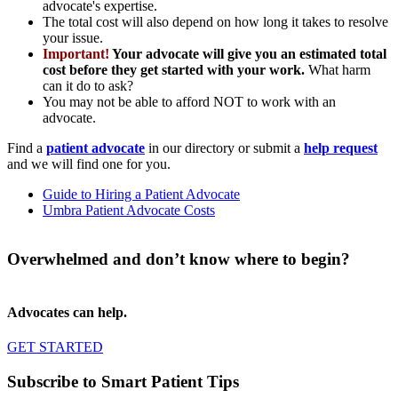
advocate's expertise.
The total cost will also depend on how long it takes to resolve
your issue.
Important!
Your advocate will give you an estimated total
cost before they get started with your work.
What harm
can it do to ask?
You may not be able to afford NOT to work with an
advocate.
Find a
patient advocate
in our directory or submit a
help request
and we will find one for you.
Guide to Hiring a Patient Advocate
Umbra Patient Advocate Costs
Overwhelmed and don’t know where to begin?
Advocates can help.
GET STARTED
Subscribe to Smart Patient Tips