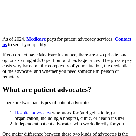
As of 2024,
Medicare
pays for patient advocacy services.
Contact
us
to see if you qualify.
If you do not have Medicare insurance, there are also private pay
options starting at $70 per hour and package prices. The private pay
costs vary based on the complexity of your situation, the credentials
of the advocate, and whether you need someone in-person or
remotely.
What are patient advocates?
There are two main types of patient advocates:
Hospital advocates
who work for (and get paid by) an
organization, including a hospital, clinic, or health insurer
Independent patient advocates who work directly for you
One major difference between these two kinds of advocates is the