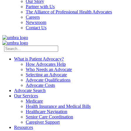
Our Story
Partner with Us
The Alliance of Professional Health Advocates
Careers
Newsroom
Contact Us
What is Patient Advocacy?
How Advocates Help
Who Needs an Advocate
Selecting an Advocate
Advocate Qualifications
Advocate Costs
Advocate Search
Our Services
Medicare
Health Insurance and Medical Bills
Healthcare Navigation
Senior Care Coordination
Caregiver Support
Resources