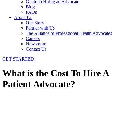
Guide to Hiring an Advocate
Blog
FAQs
About Us
Our Story
Partner with Us
The Alliance of Professional Health Advocates
Careers
Newsroom
Contact Us
GET STARTED
What is the Cost To Hire A
Patient Advocate?