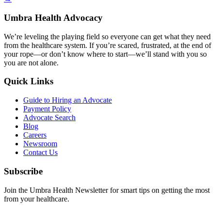
Umbra Health Advocacy
We’re leveling the playing field so everyone can get what they need
from the healthcare system. If you’re scared, frustrated, at the end of
your rope—or don’t know where to start—we’ll stand with you so
you are not alone.
Quick Links
Guide to Hiring an Advocate
Payment Policy
Advocate Search
Blog
Careers
Newsroom
Contact Us
Subscribe
Join the Umbra Health Newsletter for smart tips on getting the most
from your healthcare.