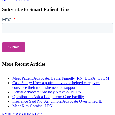
Subscribe to Smart Patient Tips
More Recent Articles
Meet Patient Advocate: Laura Finnelly, RN, BCPA, CSCM
Case Study: How a patient advocate helped caregivers
convince their mom she needed support
Dental Advocate: Shelbey Arevalo, BCPA
Questions to Ask a Long Term Care Facility
Insurance Said No. An Umbra Advocate Overturned It.
Meet Kim Cornish, LPN
EXPLORE OUR BLOG