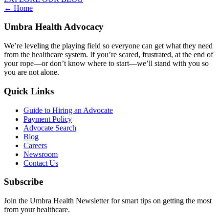
Posts
← Home
navigation
Umbra Health Advocacy
We’re leveling the playing field so everyone can get what they need
from the healthcare system. If you’re scared, frustrated, at the end of
your rope—or don’t know where to start—we’ll stand with you so
you are not alone.
Quick Links
Guide to Hiring an Advocate
Payment Policy
Advocate Search
Blog
Careers
Newsroom
Contact Us
Subscribe
Join the Umbra Health Newsletter for smart tips on getting the most
from your healthcare.