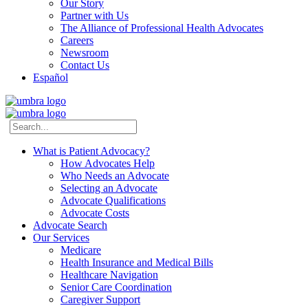
Our Story
Partner with Us
The Alliance of Professional Health Advocates
Careers
Newsroom
Contact Us
Español
What is Patient Advocacy?
How Advocates Help
Who Needs an Advocate
Selecting an Advocate
Advocate Qualifications
Advocate Costs
Advocate Search
Our Services
Medicare
Health Insurance and Medical Bills
Healthcare Navigation
Senior Care Coordination
Caregiver Support