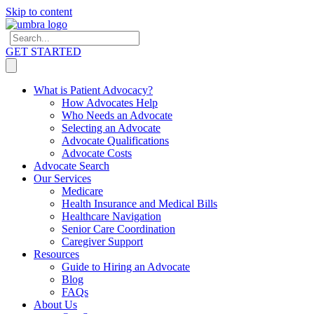
Skip to content
GET STARTED
What is Patient Advocacy?
How Advocates Help
Who Needs an Advocate
Selecting an Advocate
Advocate Qualifications
Advocate Costs
Advocate Search
Our Services
Medicare
Health Insurance and Medical Bills
Healthcare Navigation
Senior Care Coordination
Caregiver Support
Resources
Guide to Hiring an Advocate
Blog
FAQs
About Us