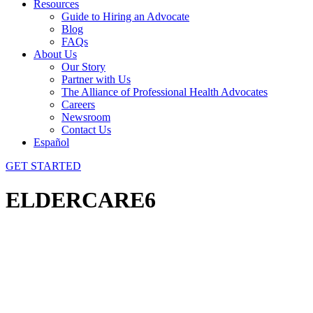
Resources
Guide to Hiring an Advocate
Blog
FAQs
About Us
Our Story
Partner with Us
The Alliance of Professional Health Advocates
Careers
Newsroom
Contact Us
Español
GET STARTED
ELDERCARE6