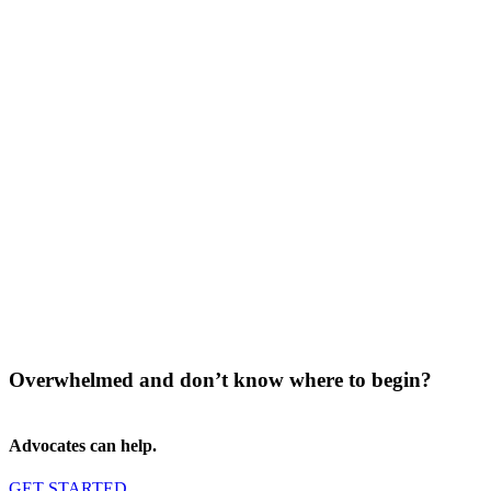
Overwhelmed and don’t know where to begin?
Advocates can help.
GET STARTED