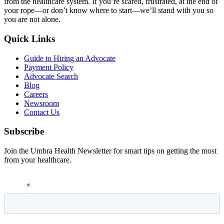
from the healthcare system. If you’re scared, frustrated, at the end of
your rope—or don’t know where to start—we’ll stand with you so
you are not alone.
Quick Links
Guide to Hiring an Advocate
Payment Policy
Advocate Search
Blog
Careers
Newsroom
Contact Us
Subscribe
Join the Umbra Health Newsletter for smart tips on getting the most
from your healthcare.