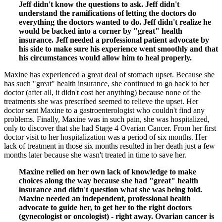
Jeff didn't know the questions to ask. Jeff didn't
understand the ramifications of letting the doctors do
everything the doctors wanted to do. Jeff didn't realize he
would be backed into a corner by "great" health
insurance. Jeff needed a professional patient advocate by
his side to make sure his experience went smoothly and that
his circumstances would allow him to heal properly.
Maxine has experienced a great deal of stomach upset. Because she
has such "great" health insurance, she continued to go back to her
doctor (after all, it didn't cost her anything) because none of the
treatments she was prescribed seemed to relieve the upset. Her
doctor sent Maxine to a gastroenterologist who couldn't find any
problems. Finally, Maxine was in such pain, she was hospitalized,
only to discover that she had Stage 4 Ovarian Cancer. From her first
doctor visit to her hospitalization was a period of six months. Her
lack of treatment in those six months resulted in her death just a few
months later because she wasn't treated in time to save her.
Maxine relied on her own lack of knowledge to make
choices along the way because she had "great" health
insurance and didn't question what she was being told.
Maxine needed an independent, professional health
advocate to guide her, to get her to the right doctors
(gynecologist or oncologist) - right away. Ovarian cancer is