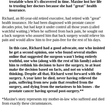
treatable when it's discovered in time. Maxine lost her life
to trusting her doctors because she had "great" health
insurance.
Richard, an 80-year-old retired executive, had retired with "great"
health insurance. He had been diagnosed with prostate cancer
decades prior, but had kept it under control all those years (called
watchful waiting.) When he suffered from back pain, he sought out
a back surgeon who assured him that back surgery would relieve his
pain and would allow him to live pain-free for the rest of his days.
In this case, Richard had a good advocate, one who insisted
he get a second opinion, one who found several studies
online that suggested the surgeon wasn't being entirely
truthful, one who (along with the rest of his family) asked
him to rethink his decision to have the surgery, to at least
make the decision based on facts, and not on wishful
thinking. Despite all that, Richard went forward with the
surgery. A year later he died, never having relieved the
pain, suffering from new pain that resulted from the
surgery, and dying from the metasteses to his bones - the
prostate cancer having spread post-surgery.**
*Maxine's story represents my mother-in-law who suffered and died
from exactly these circumstances.