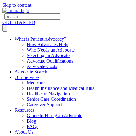
Skip to content
GET STARTED
What is Patient Advocacy?
How Advocates Help
Who Needs an Advocate
Selecting an Advocate
Advocate Qualifications
Advocate Costs
Advocate Search
Our Services
Medicare
Health Insurance and Medical Bills
Healthcare Navigation
Senior Care Coordination
Caregiver Support
Resources
Guide to Hiring an Advocate
Blog
FAQs
About Us