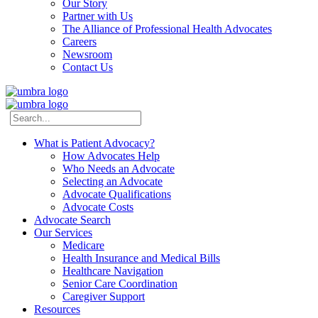
Our Story
Partner with Us
The Alliance of Professional Health Advocates
Careers
Newsroom
Contact Us
What is Patient Advocacy?
How Advocates Help
Who Needs an Advocate
Selecting an Advocate
Advocate Qualifications
Advocate Costs
Advocate Search
Our Services
Medicare
Health Insurance and Medical Bills
Healthcare Navigation
Senior Care Coordination
Caregiver Support
Resources