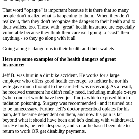
That word "opaque" is important because it is there that so many
people don't realize what is happening to them. When they don't
realize it, then they don't recognize the dangers to their health and to
their wallets, too. Those with "great" health insurance are especially
vulnerable because they think their care isn't going to "cost" them
anything - so they go along with it all.
Going along is dangerous to their health and their wallets.
Here are some examples of the health dangers of great
insurance:
Jeff B. was hurt in a dirt bike accident. He works for a large
employer who offers good health coverage, so neither he nor his
wife gave much thought to the care Jeff was receiving. As a result,
he received treatment he didn't really need, including multiple x-rays
(when one set would have been just fine) - which exposed him to
radiation poisoning. Surgery was recommended - and it turned out
to be unnecessary. Further, Jeff's doctor prescribed opiates for his
pain, Jeff became dependent on them, and now his pain is far
beyond what it should have been and he's dealing with withdrawal,
too. He hurts, he feels desperate, and so far he hasn't been able to
return to work OR get disability payments.