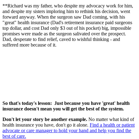
**Richard was my father, who despite my advocacy work for him,
and despite my sisters imploring him to rethink his decision, went
forward anyway. When the surgeon saw Dad coming, with his
"great" health insurance (Dad's retirement insurance paid surgeons
top dollar, and cost Dad only $3 out of his pocket) big, impossible
promises were made as the surgeon salivated over the prospect.
Dad, desperate to find relief, caved to wishful thinking - and
suffered more because of it.
So that's today's lesson: Just because you have 'great' health
insurance doesn't mean you will get the best of the system.
Don't let your story be another example.
No matter what kind of
health insurance you have, don't go it alone.
Find a health or patient
advocate or care manager to hold your hand and help you find the
best of care.