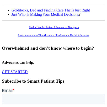
Goldilocks, Dad and Finding Care That’s Just Right
Just Who Is Making Your Medical Decisions
?
Find a Health / Patient Advocate or Navigator
Learn more about The Alliance of Professional Health Advocates
Overwhelmed and don’t know where to begin?
Advocates can help.
GET STARTED
Subscribe to Smart Patient Tips