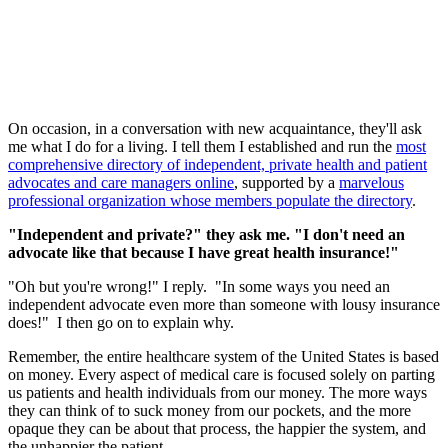
On occasion, in a conversation with new acquaintance, they'll ask
me what I do for a living. I tell them I established and run the
most
comprehensive directory of independent, private health and patient
advocates and care managers online
, supported by a
marvelous
professional organization whose members populate the directory
.
"Independent and private?" they ask me. "I don't need an
advocate like that because I have great health insurance!"
"Oh but you're wrong!" I reply. "In some ways you need an
independent advocate even more than someone with lousy insurance
does!" I then go on to explain why.
Remember, the entire healthcare system of the United States is based
on money. Every aspect of medical care is focused solely on parting
us patients and health individuals from our money. The more ways
they can think of to suck money from our pockets, and the more
opaque they can be about that process, the happier the system, and
the unhappier the patient.