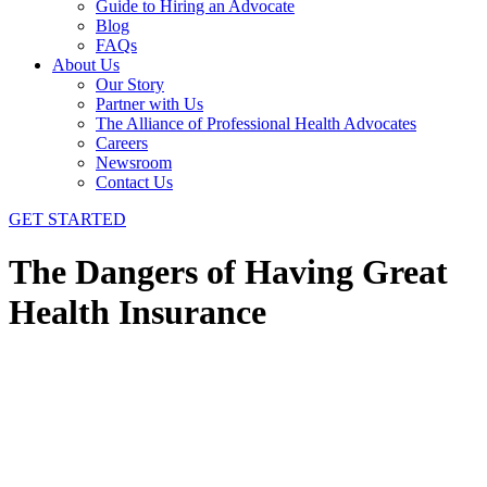
Guide to Hiring an Advocate
Blog
FAQs
About Us
Our Story
Partner with Us
The Alliance of Professional Health Advocates
Careers
Newsroom
Contact Us
GET STARTED
The Dangers of Having Great
Health Insurance