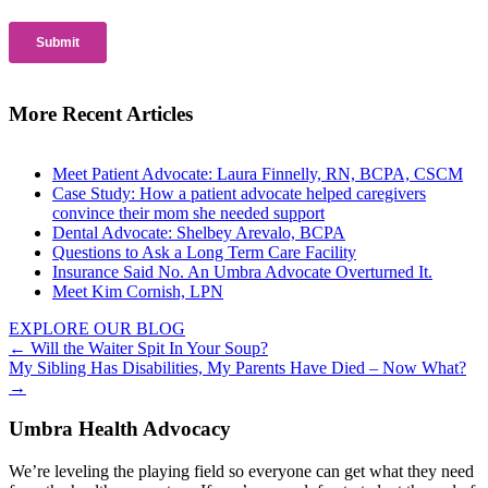
More Recent Articles
Meet Patient Advocate: Laura Finnelly, RN, BCPA, CSCM
Case Study: How a patient advocate helped caregivers
convince their mom she needed support
Dental Advocate: Shelbey Arevalo, BCPA
Questions to Ask a Long Term Care Facility
Insurance Said No. An Umbra Advocate Overturned It.
Meet Kim Cornish, LPN
EXPLORE OUR BLOG
Posts
← Will the Waiter Spit In Your Soup?
My Sibling Has Disabilities, My Parents Have Died – Now What?
navigation
→
Umbra Health Advocacy
We’re leveling the playing field so everyone can get what they need