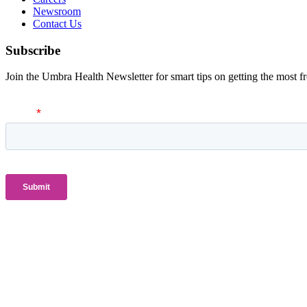
Newsroom
Contact Us
Subscribe
Join the Umbra Health Newsletter for smart tips on getting the most f