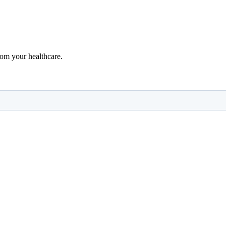
rom your healthcare.