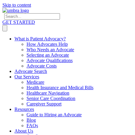
Skip to content
GET STARTED
What is Patient Advocacy?
How Advocates Help
Who Needs an Advocate
Selecting an Advocate
Advocate Qualifications
Advocate Costs
Advocate Search
Our Services
Medicare
Health Insurance and Medical Bills
Healthcare Navigation
Senior Care Coordination
Caregiver Support
Resources
Guide to Hiring an Advocate
Blog
FAQs
About Us