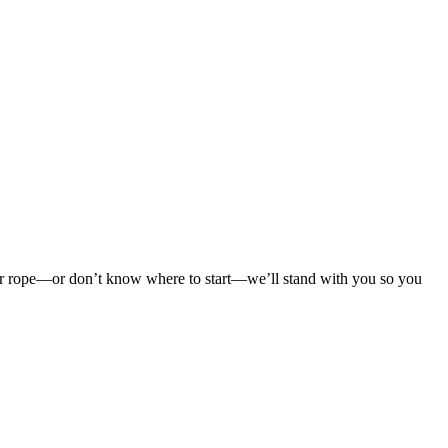
 your rope—or don’t know where to start—we’ll stand with you so you