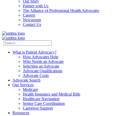
Our Story
Partner with Us
The Alliance of Professional Health Advocates
Careers
Newsroom
Contact Us
What is Patient Advocacy?
How Advocates Help
Who Needs an Advocate
Selecting an Advocate
Advocate Qualifications
Advocate Costs
Advocate Search
Our Services
Medicare
Health Insurance and Medical Bills
Healthcare Navigation
Senior Care Coordination
Caregiver Support
Resources