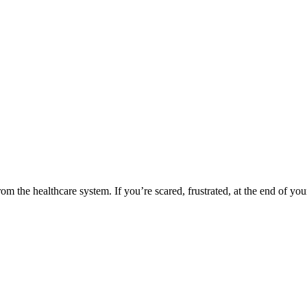
rom the healthcare system. If you’re scared, frustrated, at the end of