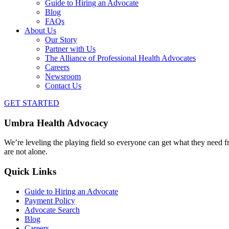
Guide to Hiring an Advocate
Blog
FAQs
About Us
Our Story
Partner with Us
The Alliance of Professional Health Advocates
Careers
Newsroom
Contact Us
GET STARTED
Umbra Health Advocacy
We’re leveling the playing field so everyone can get what they need f
are not alone.
Quick Links
Guide to Hiring an Advocate
Payment Policy
Advocate Search
Blog
Careers