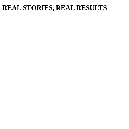
REAL STORIES, REAL RESULTS