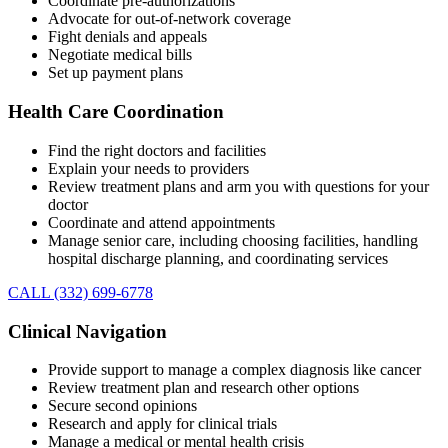
Coordinate pre-authorizations
Advocate for out-of-network coverage
Fight denials and appeals
Negotiate medical bills
Set up payment plans
Health Care Coordination
Find the right doctors and facilities
Explain your needs to providers
Review treatment plans and arm you with questions for your
doctor
Coordinate and attend appointments
Manage senior care, including choosing facilities, handling
hospital discharge planning, and coordinating services
CALL (332) 699-6778
Clinical Navigation
Provide support to manage a complex diagnosis like cancer
Review treatment plan and research other options
Secure second opinions
Research and apply for clinical trials
Manage a medical or mental health crisis