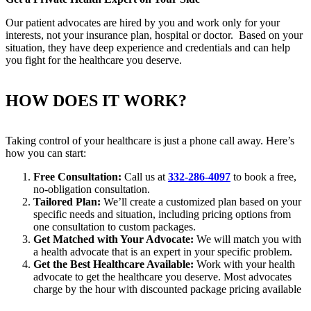
Our patient advocates are hired by you and work only for your
interests, not your insurance plan, hospital or doctor. Based on your
situation, they have deep experience and credentials and can help
you fight for the healthcare you deserve.
HOW DOES IT WORK?
Taking control of your healthcare is just a phone call away. Here’s
how you can start:
Free Consultation:
Call us at
332-286-4097
to book a free,
no-obligation consultation.
Tailored Plan:
We’ll create a customized plan based on your
specific needs and situation, including pricing options from
one consultation to custom packages.
Get Matched with Your Advocate:
We will match you with
a health advocate that is an expert in your specific problem.
Get the Best Healthcare Available:
Work with your health
advocate to get the healthcare you deserve. Most advocates
charge by the hour with discounted package pricing available