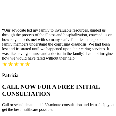
“Our advocate led my family to invaluable resources, guided us
through the process of the illness and hospitalization, coached us on
how to get needs met with so many staff. Their team helped our
family members understand the confusing diagnosis. We had been
lost and frustrated until we happened upon their caring services. It
was like having a nurse and a doctor in the family! I cannot imagine
how we would have fared without their help.”
★★★★★
Patricia
CALL NOW FOR A FREE INITIAL
CONSULTATION
Call or schedule an initial 30-minute consultation and let us help you
get the best healthcare possible.