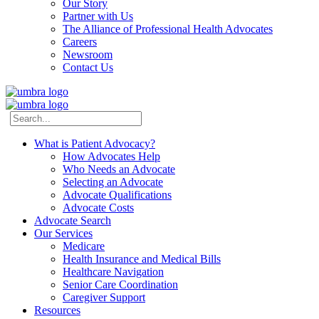
Our Story
Partner with Us
The Alliance of Professional Health Advocates
Careers
Newsroom
Contact Us
What is Patient Advocacy?
How Advocates Help
Who Needs an Advocate
Selecting an Advocate
Advocate Qualifications
Advocate Costs
Advocate Search
Our Services
Medicare
Health Insurance and Medical Bills
Healthcare Navigation
Senior Care Coordination
Caregiver Support
Resources