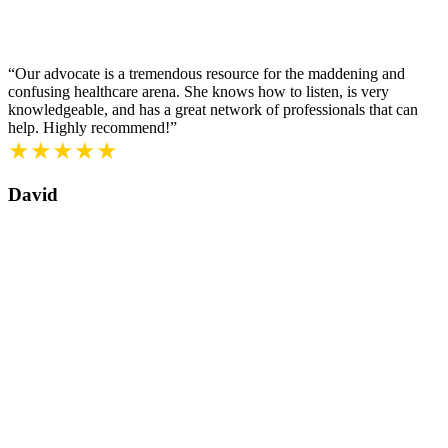
“Our advocate is a tremendous resource for the maddening and
confusing healthcare arena. She knows how to listen, is very
knowledgeable, and has a great network of professionals that can
help. Highly recommend!”
★★★★★
David