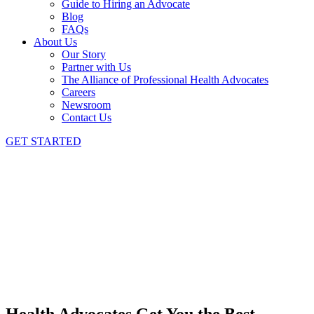
Guide to Hiring an Advocate
Blog
FAQs
About Us
Our Story
Partner with Us
The Alliance of Professional Health Advocates
Careers
Newsroom
Contact Us
GET STARTED
Health Advocates Get You the Best