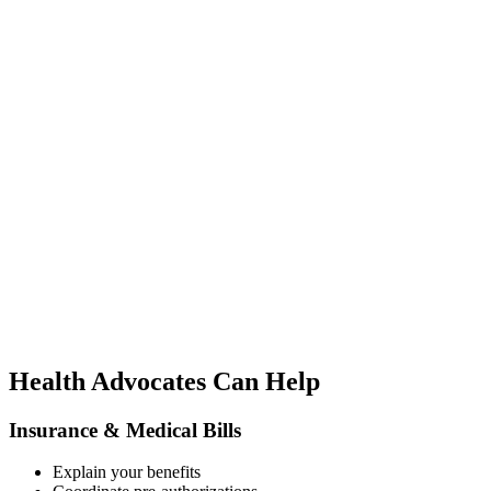
Health Advocates Can Help
Insurance & Medical Bills
Explain your benefits