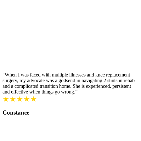
"When I was faced with multiple illnesses and knee replacement
surgery, my advocate was a godsend in navigating 2 stints in rehab
and a complicated transition home. She is experienced. persistent
and effective when things go wrong.”
★★★★★
Constance