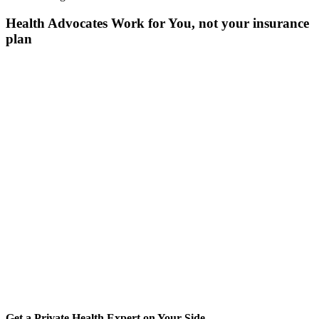
Health Advocates Work for You, not your insurance
plan
Get a Private Health Expert on Your Side