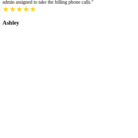
admin assigned to take the billing phone calls."
★★★★★
Ashley