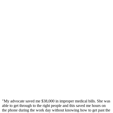
"My advocate saved me $38,000 in improper medical bills. She was
able to get through to the right people and this saved me hours on
the phone during the work day without knowing how to get past the