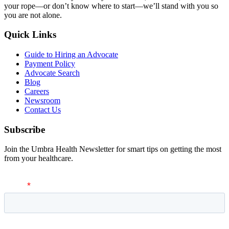
your rope—or don’t know where to start—we’ll stand with you so
you are not alone.
Quick Links
Guide to Hiring an Advocate
Payment Policy
Advocate Search
Blog
Careers
Newsroom
Contact Us
Subscribe
Join the Umbra Health Newsletter for smart tips on getting the most
from your healthcare.