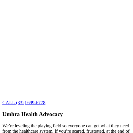
CALL (332) 699-6778
Umbra Health Advocacy
We’re leveling the playing field so everyone can get what they need
from the healthcare system. If you’re scared, frustrated, at the end of