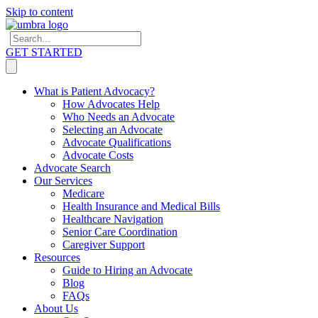
Skip to content
GET STARTED
What is Patient Advocacy?
How Advocates Help
Who Needs an Advocate
Selecting an Advocate
Advocate Qualifications
Advocate Costs
Advocate Search
Our Services
Medicare
Health Insurance and Medical Bills
Healthcare Navigation
Senior Care Coordination
Caregiver Support
Resources
Guide to Hiring an Advocate
Blog
FAQs
About Us