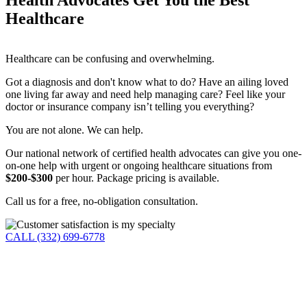
Healthcare
Healthcare can be confusing and overwhelming.
Got a diagnosis and don't know what to do? Have an ailing loved
one living far away and need help managing care? Feel like your
doctor or insurance company isn’t telling you everything?
You are not alone. We can help.
Our national network of certified health advocates can give you one-
on-one help with urgent or ongoing healthcare situations from
$200-$300
per hour. Package pricing is available.
Call us for a free, no-obligation consultation.
CALL (332) 699-6778