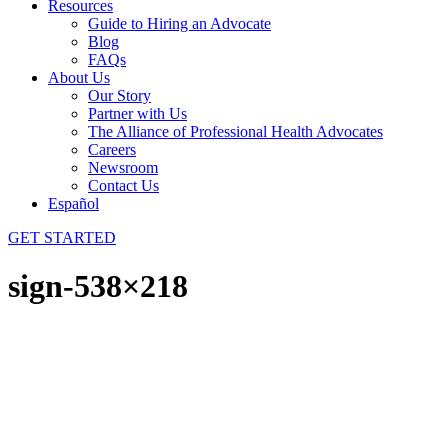
Resources
Guide to Hiring an Advocate
Blog
FAQs
About Us
Our Story
Partner with Us
The Alliance of Professional Health Advocates
Careers
Newsroom
Contact Us
Español
GET STARTED
sign-538×218