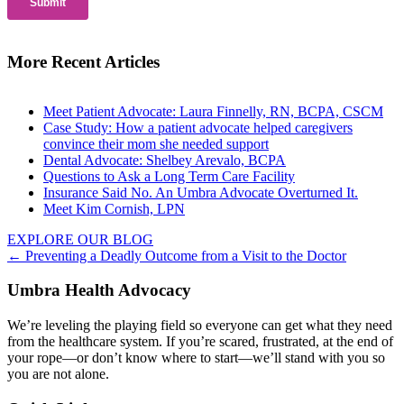
More Recent Articles
Meet Patient Advocate: Laura Finnelly, RN, BCPA, CSCM
Case Study: How a patient advocate helped caregivers
convince their mom she needed support
Dental Advocate: Shelbey Arevalo, BCPA
Questions to Ask a Long Term Care Facility
Insurance Said No. An Umbra Advocate Overturned It.
Meet Kim Cornish, LPN
EXPLORE OUR BLOG
Posts
← Preventing a Deadly Outcome from a Visit to the Doctor
navigation
Umbra Health Advocacy
We’re leveling the playing field so everyone can get what they need
from the healthcare system. If you’re scared, frustrated, at the end of
your rope—or don’t know where to start—we’ll stand with you so
you are not alone.