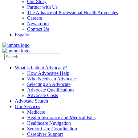
Our Story
Partner with Us
The Alliance of Professional Health Advocates
Careers
Newsroom
Contact Us
Español
What is Patient Advocacy?
How Advocates Help
Who Needs an Advocate
Selecting an Advocate
Advocate Qualifications
Advocate Costs
Advocate Search
Our Services
Medicare
Health Insurance and Medical Bills
Healthcare Navigation
Senior Care Coordination
Caregiver Support