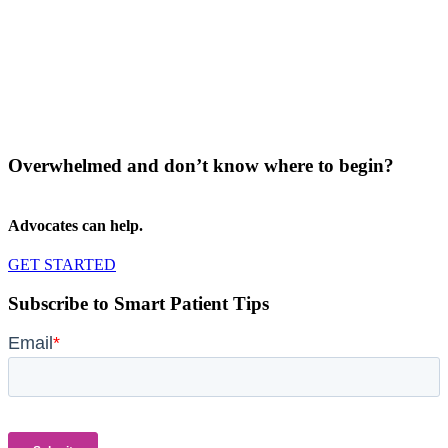
Overwhelmed and don’t know where to begin?
Advocates can help.
GET STARTED
Subscribe to Smart Patient Tips