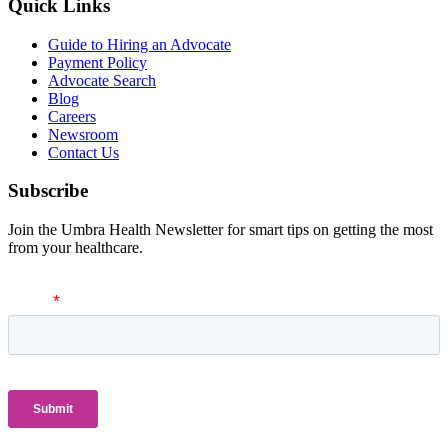
Quick Links
Guide to Hiring an Advocate
Payment Policy
Advocate Search
Blog
Careers
Newsroom
Contact Us
Subscribe
Join the Umbra Health Newsletter for smart tips on getting the most
from your healthcare.