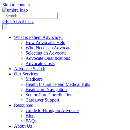
Skip to content
GET STARTED
What is Patient Advocacy?
How Advocates Help
Who Needs an Advocate
Selecting an Advocate
Advocate Qualifications
Advocate Costs
Advocate Search
Our Services
Medicare
Health Insurance and Medical Bills
Healthcare Navigation
Senior Care Coordination
Caregiver Support
Resources
Guide to Hiring an Advocate
Blog
FAQs
About Us