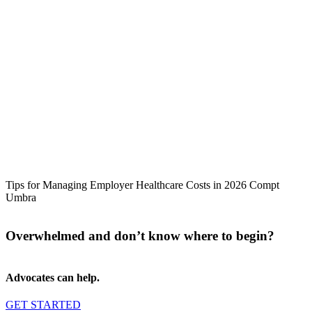
Tips for Managing Employer Healthcare Costs in 2026 Compt
Umbra
Overwhelmed and don’t know where to begin?
Advocates can help.
GET STARTED