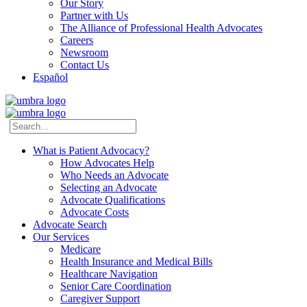
Our Story
Partner with Us
The Alliance of Professional Health Advocates
Careers
Newsroom
Contact Us
Español
What is Patient Advocacy?
How Advocates Help
Who Needs an Advocate
Selecting an Advocate
Advocate Qualifications
Advocate Costs
Advocate Search
Our Services
Medicare
Health Insurance and Medical Bills
Healthcare Navigation
Senior Care Coordination
Caregiver Support