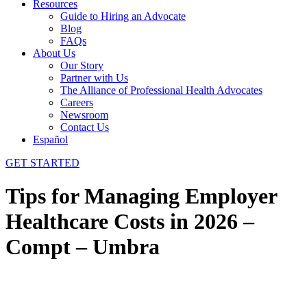
Resources
Guide to Hiring an Advocate
Blog
FAQs
About Us
Our Story
Partner with Us
The Alliance of Professional Health Advocates
Careers
Newsroom
Contact Us
Español
GET STARTED
Tips for Managing Employer
Healthcare Costs in 2026 –
Compt – Umbra