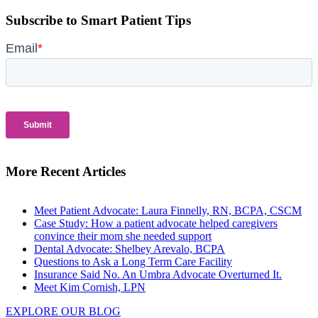
Subscribe to Smart Patient Tips
More Recent Articles
Meet Patient Advocate: Laura Finnelly, RN, BCPA, CSCM
Case Study: How a patient advocate helped caregivers
convince their mom she needed support
Dental Advocate: Shelbey Arevalo, BCPA
Questions to Ask a Long Term Care Facility
Insurance Said No. An Umbra Advocate Overturned It.
Meet Kim Cornish, LPN
EXPLORE OUR BLOG