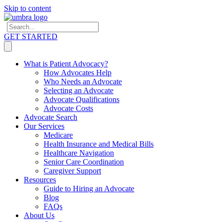
Skip to content
GET STARTED
What is Patient Advocacy?
How Advocates Help
Who Needs an Advocate
Selecting an Advocate
Advocate Qualifications
Advocate Costs
Advocate Search
Our Services
Medicare
Health Insurance and Medical Bills
Healthcare Navigation
Senior Care Coordination
Caregiver Support
Resources
Guide to Hiring an Advocate
Blog
FAQs
About Us