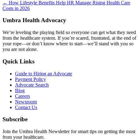
Posts
← How Lifestyle Benefits Help HR Manage Rising Health Care
Costs in 2026
navigation
Umbra Health Advocacy
We’re leveling the playing field so everyone can get what they need
from the healthcare system. If you’re scared, frustrated, at the end of
your rope—or don’t know where to start—we’ll stand with you so
you are not alone.
Quick Links
Guide to Hiring an Advocate
Payment Policy
Advocate Search
Blog
Careers
Newsroom
Contact Us
Subscribe
Join the Umbra Health Newsletter for smart tips on getting the most
from your healthcare.