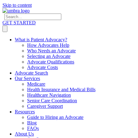
Skip to content
GET STARTED
What is Patient Advocacy?
How Advocates Help
Who Needs an Advocate
Selecting an Advocate
Advocate Qualifications
Advocate Costs
Advocate Search
Our Services
Medicare
Health Insurance and Medical Bills
Healthcare Navigation
Senior Care Coordination
Caregiver Support
Resources
Guide to Hiring an Advocate
Blog
FAQs
About Us