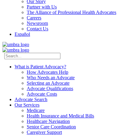
Our Story
Partner with Us
The Alliance of Professional Health Advocates
Careers
Newsroom
Contact Us
Español
What is Patient Advocacy?
How Advocates Help
Who Needs an Advocate
Selecting an Advocate
Advocate Qualifications
Advocate Costs
Advocate Search
Our Services
Medicare
Health Insurance and Medical Bills
Healthcare Navigation
Senior Care Coordination
Caregiver Support