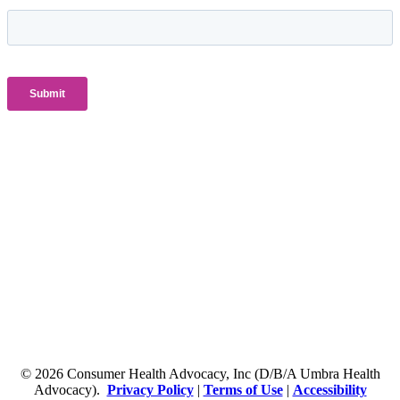
© 2026 Consumer Health Advocacy, Inc (D/B/A Umbra Health
Advocacy).
Privacy Policy
|
Terms of Use
|
Accessibility