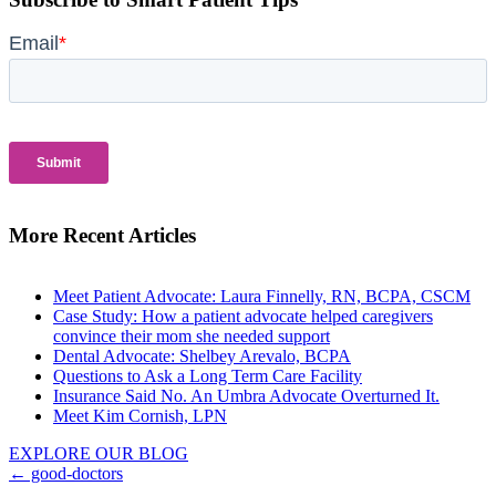
More Recent Articles
Meet Patient Advocate: Laura Finnelly, RN, BCPA, CSCM
Case Study: How a patient advocate helped caregivers
convince their mom she needed support
Dental Advocate: Shelbey Arevalo, BCPA
Questions to Ask a Long Term Care Facility
Insurance Said No. An Umbra Advocate Overturned It.
Meet Kim Cornish, LPN
EXPLORE OUR BLOG
Posts
← good-doctors