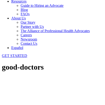
Resources
Guide to Hiring an Advocate
Blog
FAQs
About Us
Our Story
Partner with Us
The Alliance of Professional Health Advocates
Careers
Newsroom
Contact Us
Español
GET STARTED
good-doctors