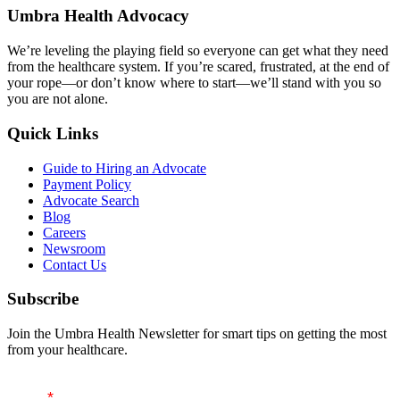
navigation
Umbra Health Advocacy
We’re leveling the playing field so everyone can get what they need
from the healthcare system. If you’re scared, frustrated, at the end of
your rope—or don’t know where to start—we’ll stand with you so
you are not alone.
Quick Links
Guide to Hiring an Advocate
Payment Policy
Advocate Search
Blog
Careers
Newsroom
Contact Us
Subscribe
Join the Umbra Health Newsletter for smart tips on getting the most
from your healthcare.