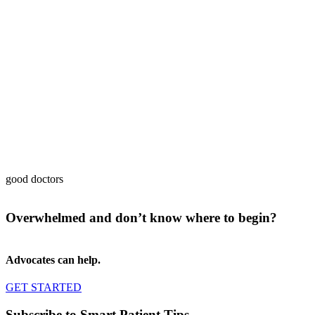
good doctors
Overwhelmed and don’t know where to begin?
Advocates can help.
GET STARTED
Subscribe to Smart Patient Tips